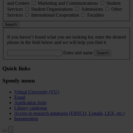
and Centers
Marketing and Communications
Student
Services
Student Organizations
Admissions
Other
Services
International Cooperation
Faculties
Search
If you haven’t found what you are looking for, enter the desired
phrase in the field below and we will help you find it
Enter unit name
Search
Quick links
Speedy menu
Virtual University (VU)
Email
Application form
Library catalogue
Access to research databases (EBSCO, Legalis, LEX, etc.)
Inauguration