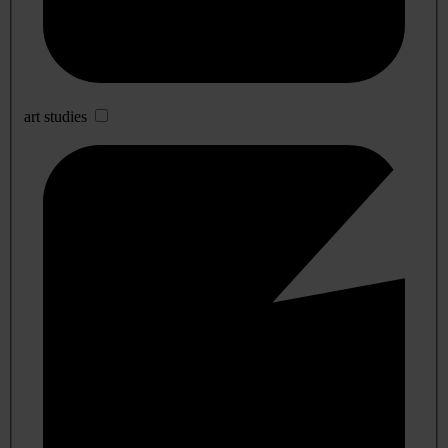
art studies