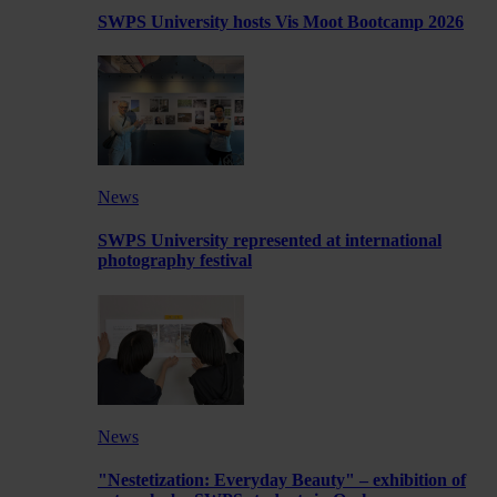
SWPS University hosts Vis Moot Bootcamp 2026
News
SWPS University represented at international
photography festival
News
"Nestetization: Everyday Beauty" – exhibition of