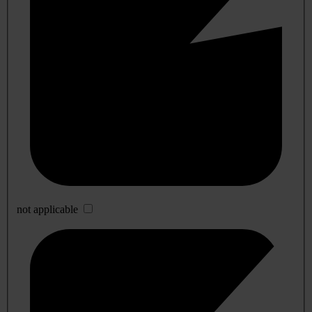
not applicable