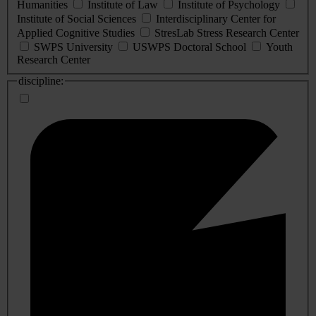
Humanities
Institute of Law
Institute of Psychology
Institute of Social Sciences
Interdisciplinary Center for
Applied Cognitive Studies
StresLab Stress Research Center
SWPS University
USWPS Doctoral School
Youth
Research Center
discipline: