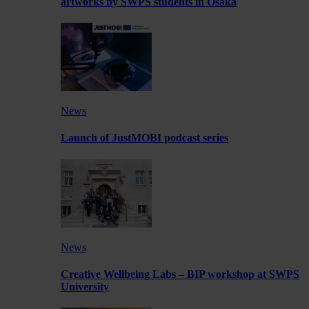
artworks by SWPS students in Osaka
News
Launch of JustMOBI podcast series
News
Creative Wellbeing Labs – BIP workshop at SWPS
University