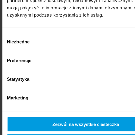
partnerom społecznościowym, reklamowym i analitycznym. 
mogą połączyć te informacje z innymi danymi otrzymanymi o
uzyskanymi podczas korzystania z ich usług.
Wybór
Niezbędne
zgody
Preferencje
social sciences
Statystyka
Marketing
Zezwól na wszystkie ciasteczka