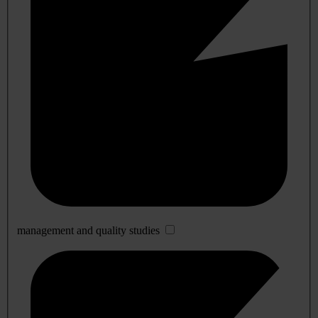
management and quality studies