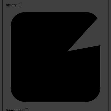
history
humanities