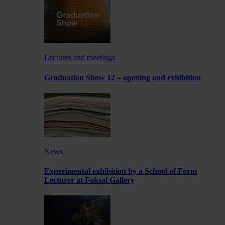
Lectures and meetings
Graduation Show 12 – opening and exhibition
News
Experimental exhibition by a School of Form
Lecturer at Foksal Gallery