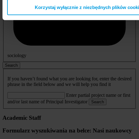
Korzystaj wyłącznie z niezbędnych plików cook
sociology
Search
If you haven’t found what you are looking for, enter the desired
phrase in the field below and we will help you find it
Enter partial project name or first
and/or last name of Principal Investigator
Search
Academic Staff
Formularz wyszukiwania na belce: Nasi naukowcy