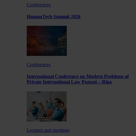
Conferences
HumanTech Summit 2026
Conferences
International Conference on Modern Problems of
Private International Law Poznań – Rīga
Lectures and meetings