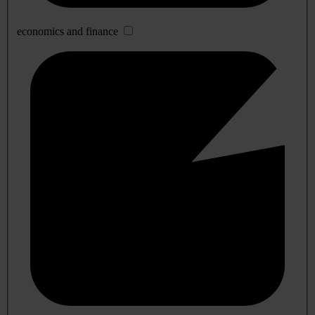
economics and finance