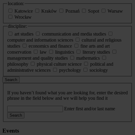
location:
Katowice
Kraków
Poznań
Sopot
Warsaw
Wrocław
discipline:
art studies
communication and media studies
computer and information sciences
cultural and religious
studies
economics and finance
fine arts and art
conservation
law
linguistics
literary studies
management and quality studies
mathematics
philosophy
physical culture science
political and
administrative sciences
psychology
sociology
Search
If you haven’t found what you are looking for, enter the desired
phrase in the field below and we will help you find it
Enter first and/or last name
Search
Events