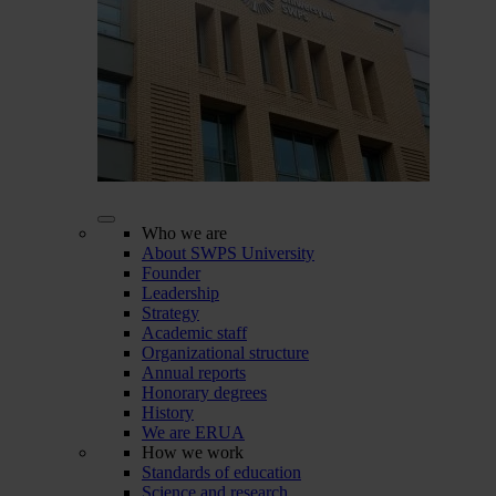
Who we are
About SWPS University
Founder
Leadership
Strategy
Academic staff
Organizational structure
Annual reports
Honorary degrees
History
We are ERUA
How we work
Standards of education
Science and research