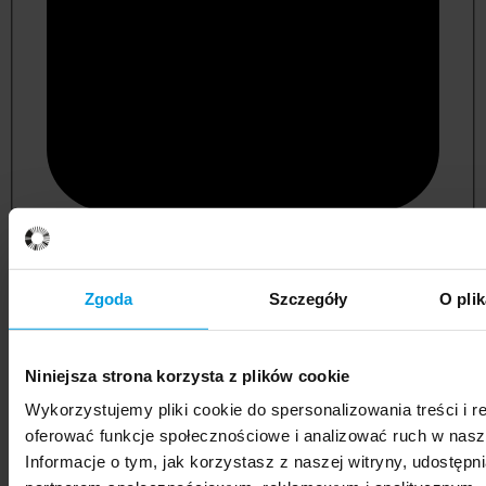
psychology
Zgoda
Szczegóły
O pli
Niniejsza strona korzysta z plików cookie
Wykorzystujemy pliki cookie do spersonalizowania treści i r
oferować funkcje społecznościowe i analizować ruch w nasze
Informacje o tym, jak korzystasz z naszej witryny, udostęp