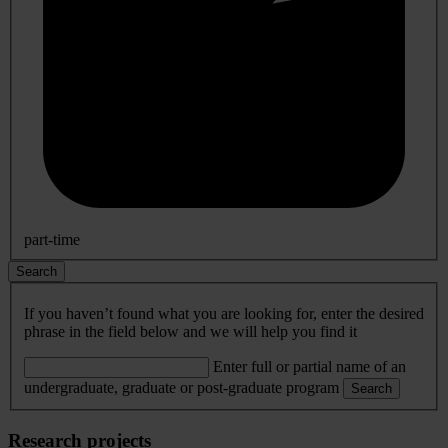
part-time
Search
If you haven’t found what you are looking for, enter the desired
phrase in the field below and we will help you find it
Enter full or partial name of an
undergraduate, graduate or post-graduate program
Search
Research projects