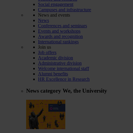
Social engagement
Campuses and infrastructure
News and events
News
Conferences and seminars
Events and workshops
Awards and recognition
International rankings
Join us
Job offers
Academic division
Administrative division
Welcome international staff
Alumni benefits
HR Excellence in Research
News category
We, the University