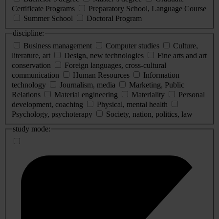
Certificate Programs
Preparatory School, Language Course
Summer School
Doctoral Program
discipline:
Business management
Computer studies
Culture,
literature, art
Design, new technologies
Fine arts and art
conservation
Foreign languages, cross-cultural
communication
Human Resources
Information
technology
Journalism, media
Marketing, Public
Relations
Material engineering
Materiality
Personal
development, coaching
Physical, mental health
Psychology, psychoterapy
Society, nation, politics, law
study mode: