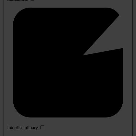
interdisciplinary