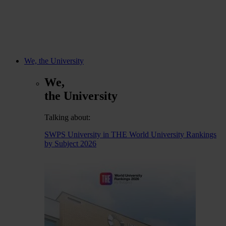
We, the University
We,
the University
Talking about:
SWPS University in THE World University Rankings
by Subject 2026