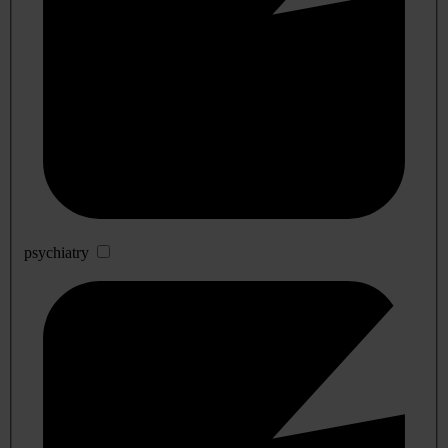
psychiatry