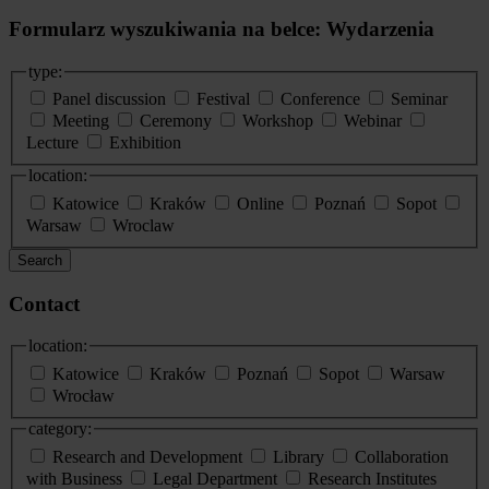
Formularz wyszukiwania na belce: Wydarzenia
type:
Panel discussion
Festival
Conference
Seminar
Meeting
Ceremony
Workshop
Webinar
Lecture
Exhibition
location:
Katowice
Kraków
Online
Poznań
Sopot
Warsaw
Wroclaw
Search
Contact
location:
Katowice
Kraków
Poznań
Sopot
Warsaw
Wrocław
category:
Research and Development
Library
Collaboration
with Business
Legal Department
Research Institutes