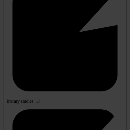
literary studies