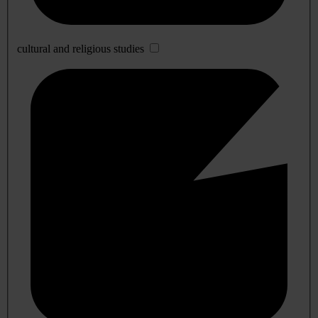
cultural and religious studies