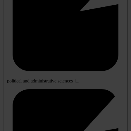
political and administrative sciences