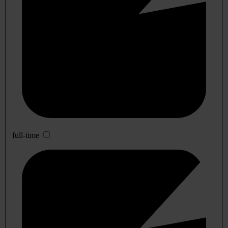
full-time