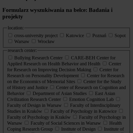
Formularz wyszukiwania na belce: Badania i
projekty
location:
cross-university project
Katowice
Poznań
Sopot
Warsaw
Wrocław
research center:
Bullying Research Center
CARE-BEH Center for
Applied Research on Health Behavior and Health
Center
for Research on Improving Decision Making
Center for
Research on Personality Development
Center for Research
on the Economics of Memorial Sites
Center for the Study
of History and Justice
Center of Research on Cognition and
Behavior
Department of Asian Studies
East Asian
Civilization Research Center
Emotion Cognition Lab
Faculty of Design in Warsaw
Faculty of Interdisciplinary
Studies in Kraków
Faculty of Psychology in Katowice
Faculty of Psychology in Kraków
Faculty of Psychology in
Warsaw
Faculty of Social Sciences in Warsaw
Health
Coping Research Group
Institute of Design
Institute of