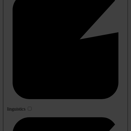
linguistics