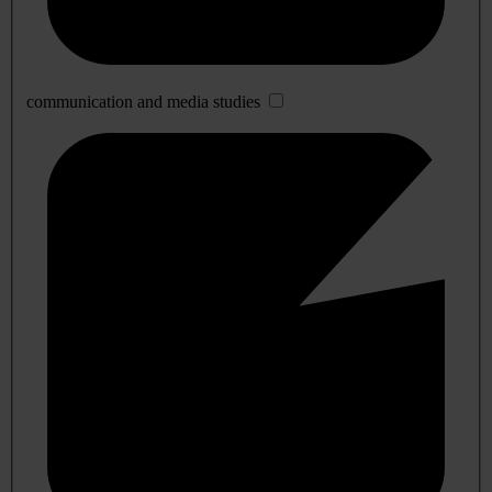
communication and media studies