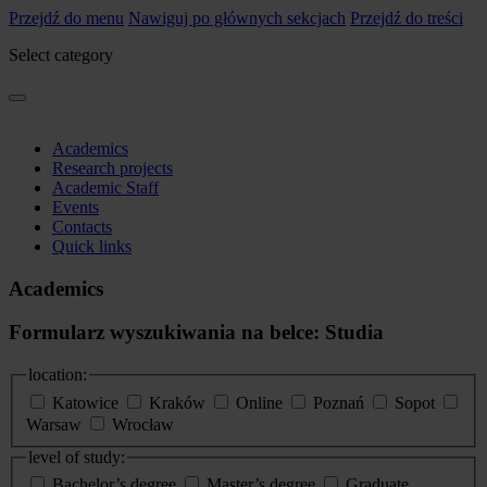
Przejdź do menu
Nawiguj po głównych sekcjach
Przejdź do treści
Select category
Academics
Research projects
Academic Staff
Events
Contacts
Quick links
Academics
Formularz wyszukiwania na belce: Studia
location:
Katowice
Kraków
Online
Poznań
Sopot
Warsaw
Wrocław
level of study:
Bachelor’s degree
Master’s degree
Graduate