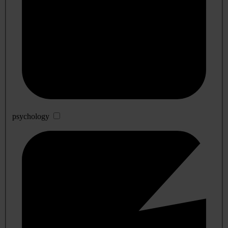
psychology