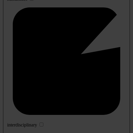
interdisciplinary