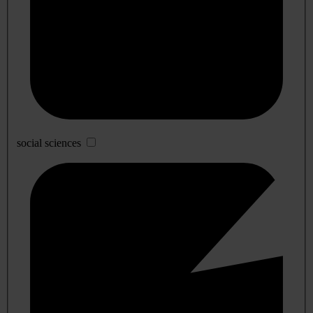
social sciences