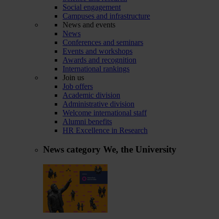
Social engagement
Campuses and infrastructure
News and events
News
Conferences and seminars
Events and workshops
Awards and recognition
International rankings
Join us
Job offers
Academic division
Administrative division
Welcome international staff
Alumni benefits
HR Excellence in Research
News category
We, the University