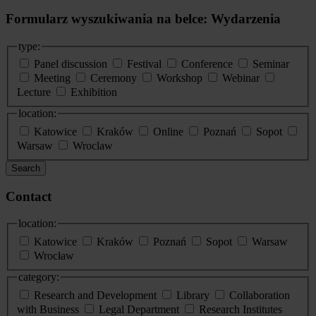
Formularz wyszukiwania na belce: Wydarzenia
type:
Panel discussion
Festival
Conference
Seminar
Meeting
Ceremony
Workshop
Webinar
Lecture
Exhibition
location:
Katowice
Kraków
Online
Poznań
Sopot
Warsaw
Wroclaw
Search
Contact
location:
Katowice
Kraków
Poznań
Sopot
Warsaw
Wrocław
category:
Research and Development
Library
Collaboration
with Business
Legal Department
Research Institutes