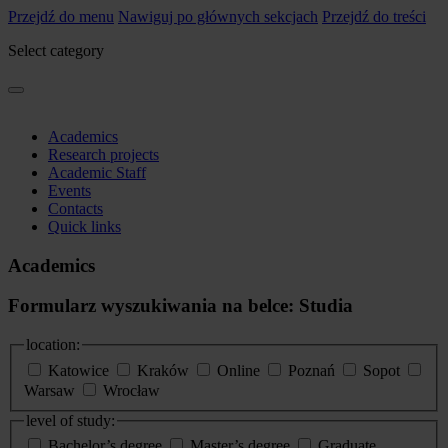
Przejdź do menu
Nawiguj po głównych sekcjach
Przejdź do treści
Select category
Academics
Research projects
Academic Staff
Events
Contacts
Quick links
Academics
Formularz wyszukiwania na belce: Studia
location:
Katowice
Kraków
Online
Poznań
Sopot
Warsaw
Wrocław
level of study:
Bachelor’s degree
Master’s degree
Graduate