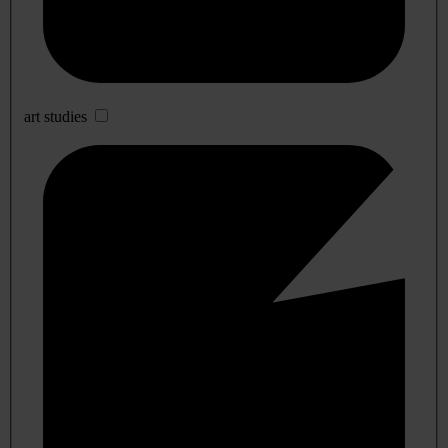
art studies