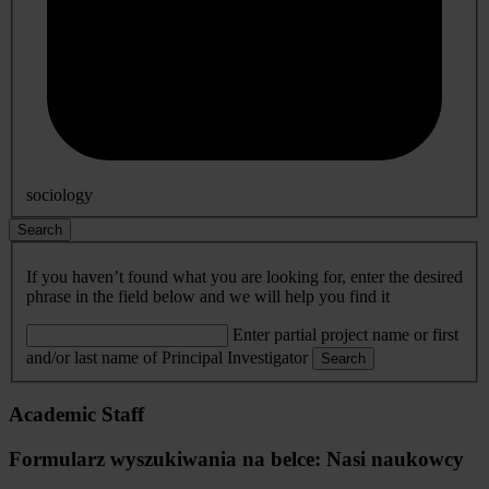
sociology
Search
If you haven’t found what you are looking for, enter the desired
phrase in the field below and we will help you find it
Enter partial project name or first
and/or last name of Principal Investigator
Search
Academic Staff
Formularz wyszukiwania na belce: Nasi naukowcy