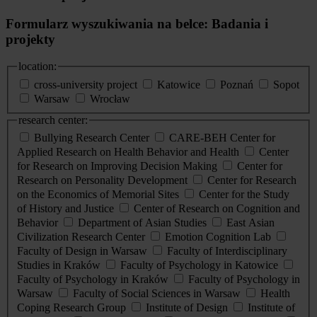
Formularz wyszukiwania na belce: Badania i
projekty
location:
cross-university project
Katowice
Poznań
Sopot
Warsaw
Wrocław
research center:
Bullying Research Center
CARE-BEH Center for
Applied Research on Health Behavior and Health
Center
for Research on Improving Decision Making
Center for
Research on Personality Development
Center for Research
on the Economics of Memorial Sites
Center for the Study
of History and Justice
Center of Research on Cognition and
Behavior
Department of Asian Studies
East Asian
Civilization Research Center
Emotion Cognition Lab
Faculty of Design in Warsaw
Faculty of Interdisciplinary
Studies in Kraków
Faculty of Psychology in Katowice
Faculty of Psychology in Kraków
Faculty of Psychology in
Warsaw
Faculty of Social Sciences in Warsaw
Health
Coping Research Group
Institute of Design
Institute of