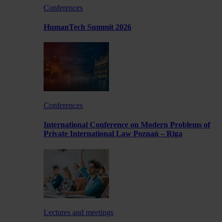
Conferences
HumanTech Summit 2026
Conferences
International Conference on Modern Problems of
Private International Law Poznań – Rīga
Lectures and meetings