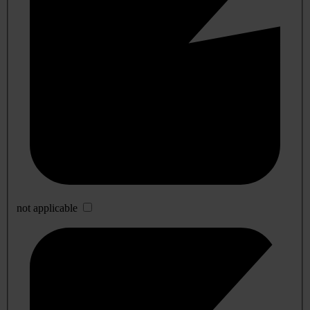
not applicable