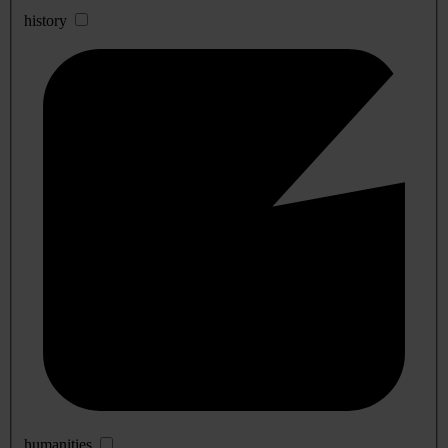
history
humanities