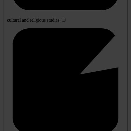
cultural and religious studies