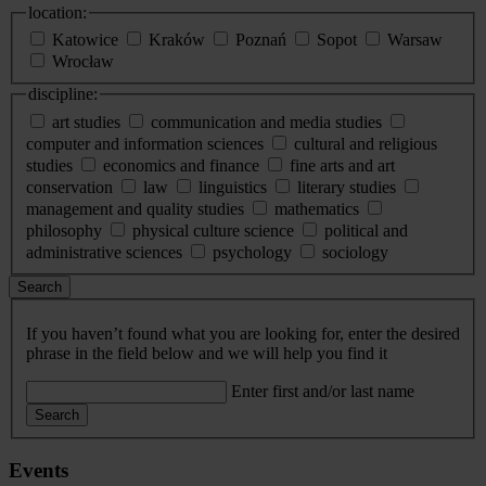
location:
Katowice
Kraków
Poznań
Sopot
Warsaw
Wrocław
discipline:
art studies
communication and media studies
computer and information sciences
cultural and religious
studies
economics and finance
fine arts and art
conservation
law
linguistics
literary studies
management and quality studies
mathematics
philosophy
physical culture science
political and
administrative sciences
psychology
sociology
Search
If you haven’t found what you are looking for, enter the desired
phrase in the field below and we will help you find it
Enter first and/or last name
Search
Events