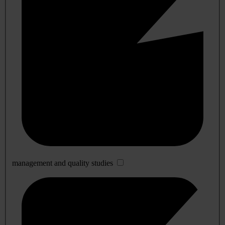
management and quality studies