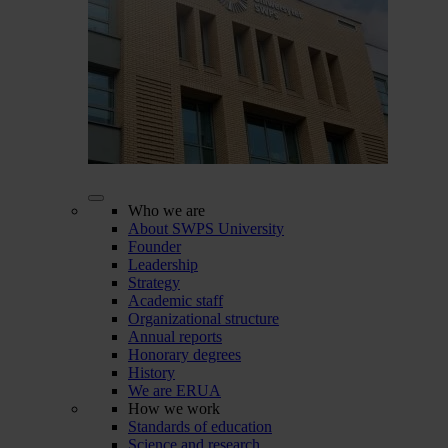
Who we are
About SWPS University
Founder
Leadership
Strategy
Academic staff
Organizational structure
Annual reports
Honorary degrees
History
We are ERUA
How we work
Standards of education
Science and research