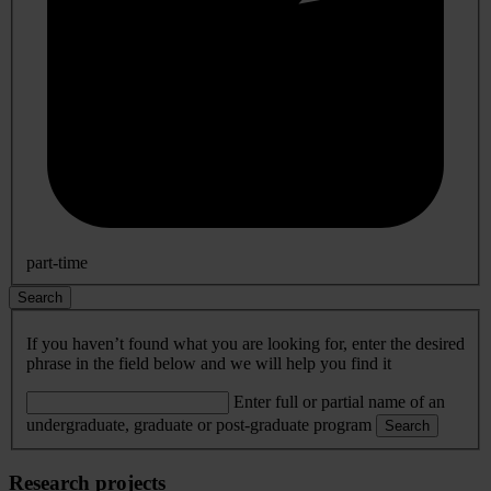
part-time
Search
If you haven’t found what you are looking for, enter the desired
phrase in the field below and we will help you find it
Enter full or partial name of an
undergraduate, graduate or post-graduate program
Search
Research projects