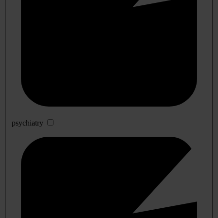
psychiatry