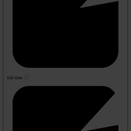
full-time