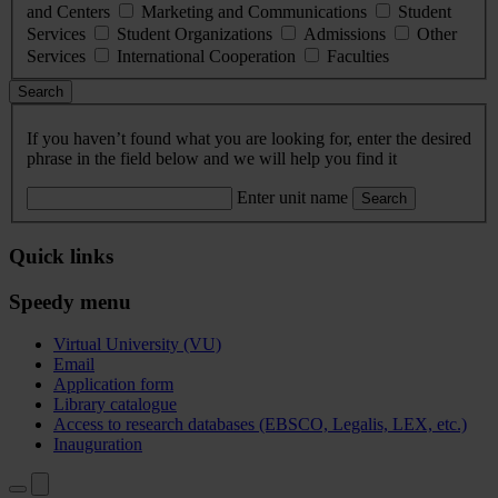
and Centers
Marketing and Communications
Student
Services
Student Organizations
Admissions
Other
Services
International Cooperation
Faculties
Search
If you haven’t found what you are looking for, enter the desired
phrase in the field below and we will help you find it
Enter unit name
Search
Quick links
Speedy menu
Virtual University (VU)
Email
Application form
Library catalogue
Access to research databases (EBSCO, Legalis, LEX, etc.)
Inauguration