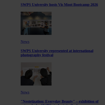
SWPS University hosts Vis Moot Bootcamp 2026
News
SWPS University represented at international
photography festival
News
"Nestetization: Everyday Beauty" – exhibition of