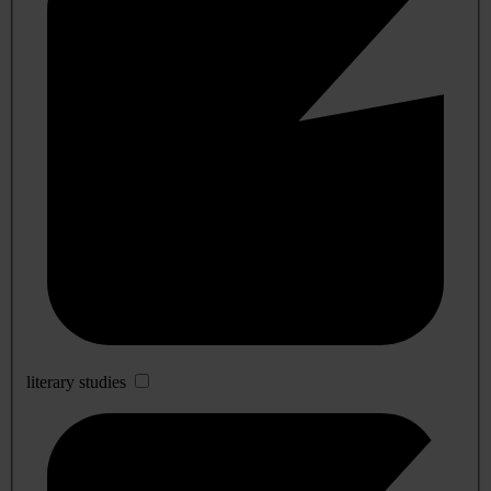
literary studies