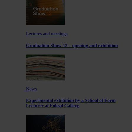
Lectures and meetings
Graduation Show 12 – opening and exhibition
News
Experimental exhibition by a School of Form
Lecturer at Foksal Gallery