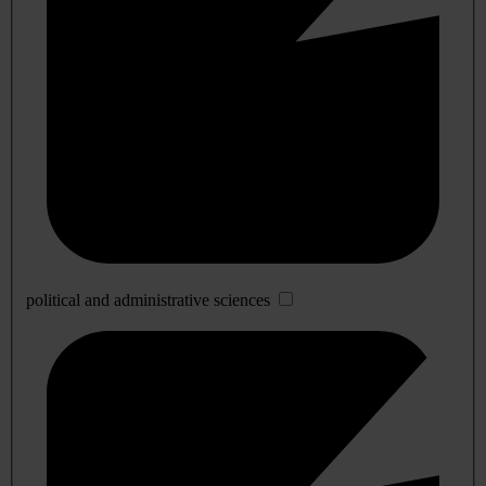
political and administrative sciences