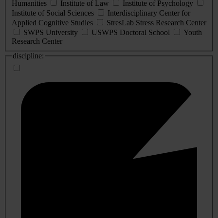
Humanities
Institute of Law
Institute of Psychology
Institute of Social Sciences
Interdisciplinary Center for
Applied Cognitive Studies
StresLab Stress Research Center
SWPS University
USWPS Doctoral School
Youth
Research Center
discipline: