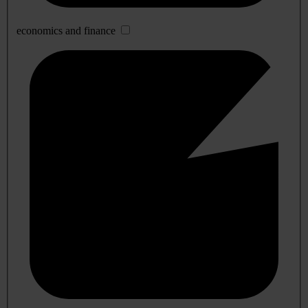
economics and finance