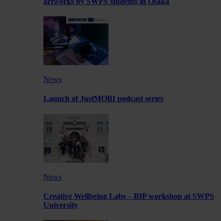
artworks by SWPS students in Osaka
News
Launch of JustMOBI podcast series
News
Creative Wellbeing Labs – BIP workshop at SWPS
University