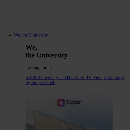
We, the University
We,
the University
Talking about:
SWPS University in THE World University Rankings
by Subject 2026