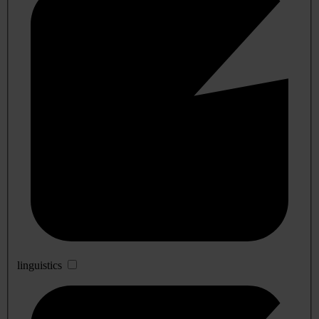
linguistics