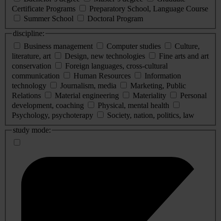
Certificate Programs
Preparatory School, Language Course
Summer School
Doctoral Program
discipline:
Business management
Computer studies
Culture,
literature, art
Design, new technologies
Fine arts and art
conservation
Foreign languages, cross-cultural
communication
Human Resources
Information
technology
Journalism, media
Marketing, Public
Relations
Material engineering
Materiality
Personal
development, coaching
Physical, mental health
Psychology, psychoterapy
Society, nation, politics, law
study mode: