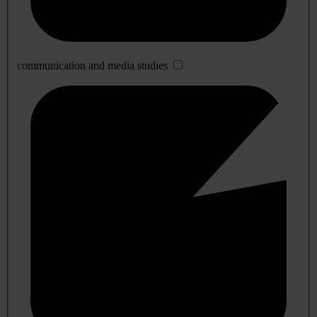
communication and media studies