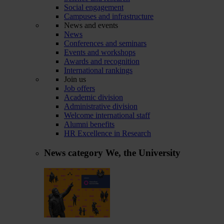
Social engagement
Campuses and infrastructure
News and events
News
Conferences and seminars
Events and workshops
Awards and recognition
International rankings
Join us
Job offers
Academic division
Administrative division
Welcome international staff
Alumni benefits
HR Excellence in Research
News category
We, the University