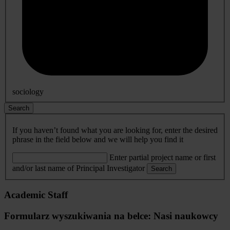
sociology
Search
If you haven’t found what you are looking for, enter the desired
phrase in the field below and we will help you find it
Enter partial project name or first
and/or last name of Principal Investigator
Search
Academic Staff
Formularz wyszukiwania na belce: Nasi naukowcy