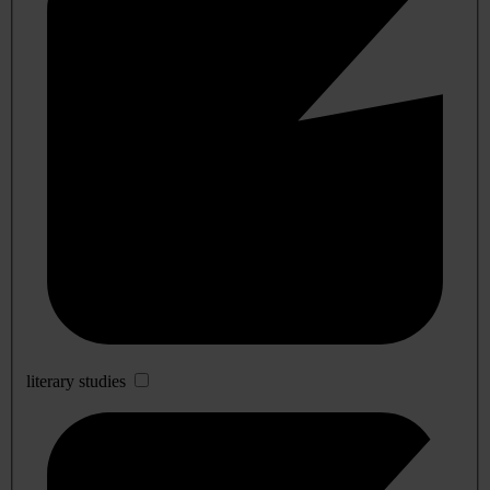
literary studies