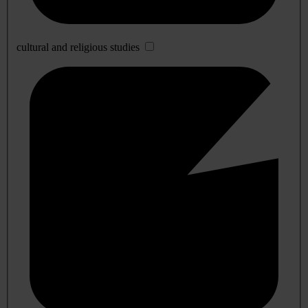
cultural and religious studies