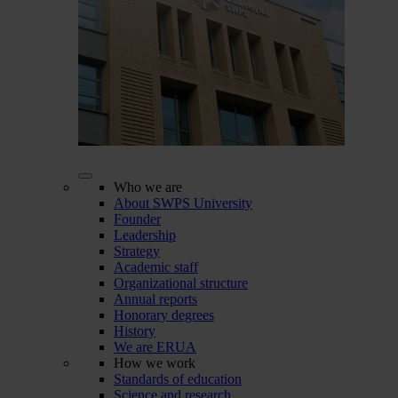
Who we are
About SWPS University
Founder
Leadership
Strategy
Academic staff
Organizational structure
Annual reports
Honorary degrees
History
We are ERUA
How we work
Standards of education
Science and research