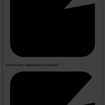
political and administrative sciences