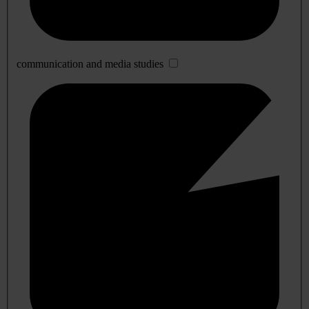
communication and media studies