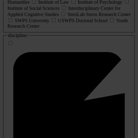
Humanities
Institute of Law
Institute of Psychology
Institute of Social Sciences
Interdisciplinary Center for
Applied Cognitive Studies
StresLab Stress Research Center
SWPS University
USWPS Doctoral School
Youth
Research Center
discipline: