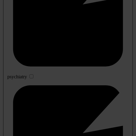
psychiatry