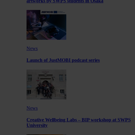
artworks by SWPS students in Osaka
News
Launch of JustMOBI podcast series
News
Creative Wellbeing Labs – BIP workshop at SWPS
University