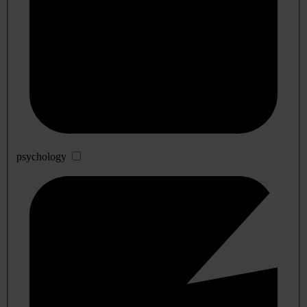
psychology