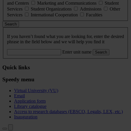
and Centers
Marketing and Communications
Student
Services
Student Organizations
Admissions
Other
Services
International Cooperation
Faculties
Search
If you haven’t found what you are looking for, enter the desired
phrase in the field below and we will help you find it
Enter unit name
Search
Quick links
Speedy menu
Virtual University (VU)
Email
Application form
Library catalogue
Access to research databases (EBSCO, Legalis, LEX, etc.)
Inauguration