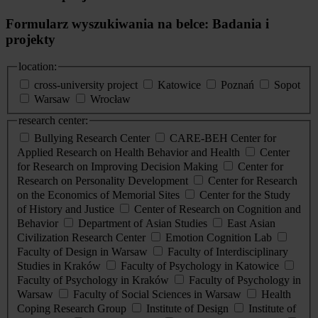
Formularz wyszukiwania na belce: Badania i
projekty
location:
cross-university project
Katowice
Poznań
Sopot
Warsaw
Wrocław
research center:
Bullying Research Center
CARE-BEH Center for
Applied Research on Health Behavior and Health
Center
for Research on Improving Decision Making
Center for
Research on Personality Development
Center for Research
on the Economics of Memorial Sites
Center for the Study
of History and Justice
Center of Research on Cognition and
Behavior
Department of Asian Studies
East Asian
Civilization Research Center
Emotion Cognition Lab
Faculty of Design in Warsaw
Faculty of Interdisciplinary
Studies in Kraków
Faculty of Psychology in Katowice
Faculty of Psychology in Kraków
Faculty of Psychology in
Warsaw
Faculty of Social Sciences in Warsaw
Health
Coping Research Group
Institute of Design
Institute of