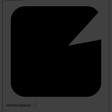
interdisciplinary