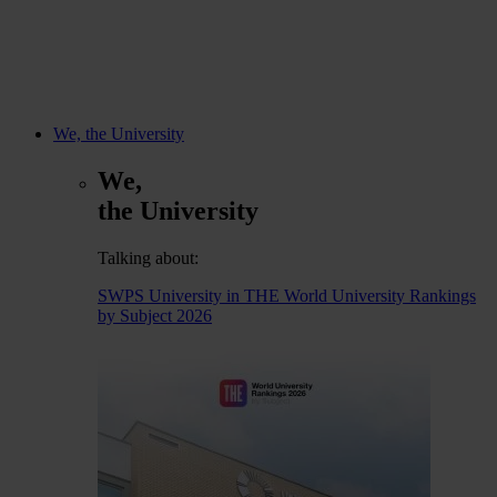
We, the University
We,
the University
Talking about:
SWPS University in THE World University Rankings
by Subject 2026