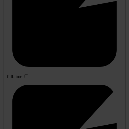
full-time