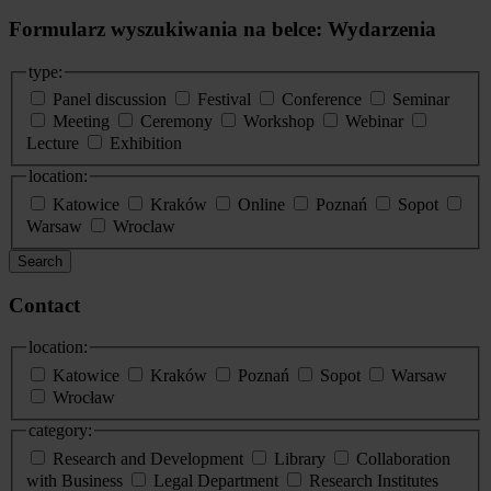
Formularz wyszukiwania na belce: Wydarzenia
type:
Panel discussion
Festival
Conference
Seminar
Meeting
Ceremony
Workshop
Webinar
Lecture
Exhibition
location:
Katowice
Kraków
Online
Poznań
Sopot
Warsaw
Wroclaw
Search
Contact
location:
Katowice
Kraków
Poznań
Sopot
Warsaw
Wrocław
category:
Research and Development
Library
Collaboration
with Business
Legal Department
Research Institutes