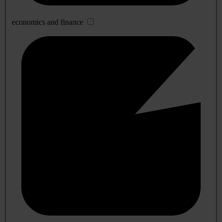
economics and finance