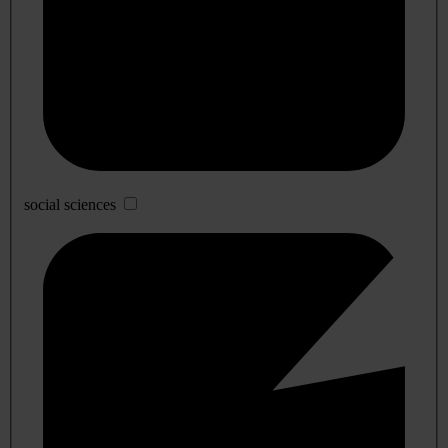
social sciences