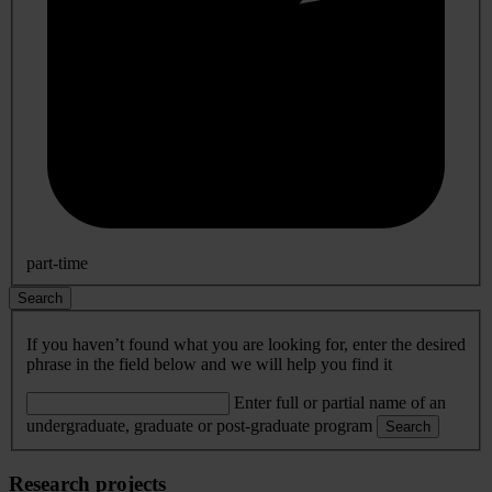
part-time
Search
If you haven’t found what you are looking for, enter the desired
phrase in the field below and we will help you find it
Enter full or partial name of an
undergraduate, graduate or post-graduate program
Search
Research projects