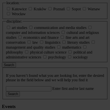
location:
Katowice
Kraków
Poznań
Sopot
Warsaw
Wrocław
discipline:
art studies
communication and media studies
computer and information sciences
cultural and religious
studies
economics and finance
fine arts and art
conservation
law
linguistics
literary studies
management and quality studies
mathematics
philosophy
physical culture science
political and
administrative sciences
psychology
sociology
Search
If you haven’t found what you are looking for, enter the desired
phrase in the field below and we will help you find it
Enter first and/or last name
Search
Events