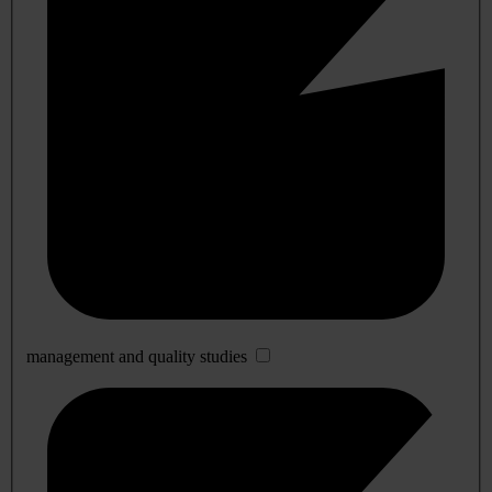
management and quality studies