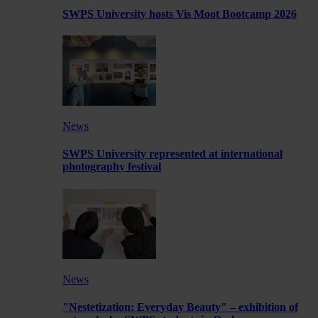
SWPS University hosts Vis Moot Bootcamp 2026
News
SWPS University represented at international
photography festival
News
"Nestetization: Everyday Beauty" – exhibition of