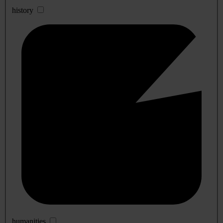
history
humanities