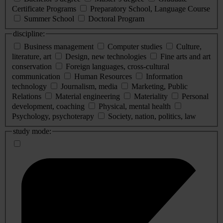
Certificate Programs
Preparatory School, Language Course
Summer School
Doctoral Program
discipline:
Business management
Computer studies
Culture,
literature, art
Design, new technologies
Fine arts and art
conservation
Foreign languages, cross-cultural
communication
Human Resources
Information
technology
Journalism, media
Marketing, Public
Relations
Material engineering
Materiality
Personal
development, coaching
Physical, mental health
Psychology, psychoterapy
Society, nation, politics, law
study mode: