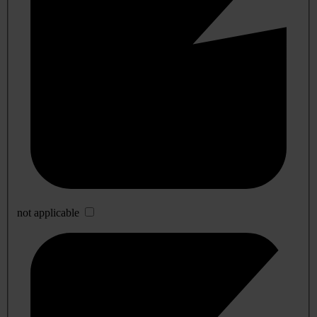
not applicable