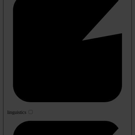
linguistics