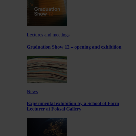
Lectures and meetings
Graduation Show 12 – opening and exhibition
News
Experimental exhibition by a School of Form
Lecturer at Foksal Gallery