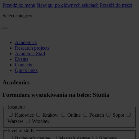
Przejdź do menu
Nawiguj po głównych sekcjach
Przejdź do treści
Select category
Academics
Research projects
Academic Staff
Events
Contacts
Quick links
Academics
Formularz wyszukiwania na belce: Studia
location:
Katowice
Kraków
Online
Poznań
Sopot
Warsaw
Wrocław
level of study:
Bachelor’s degree
Master’s degree
Graduate