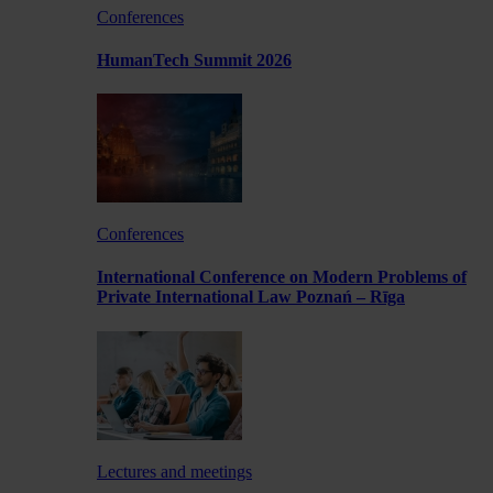
Conferences
HumanTech Summit 2026
Conferences
International Conference on Modern Problems of
Private International Law Poznań – Rīga
Lectures and meetings