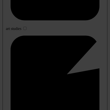
art studies