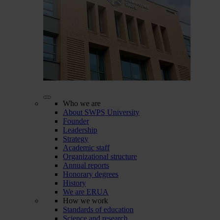
Who we are
About SWPS University
Founder
Leadership
Strategy
Academic staff
Organizational structure
Annual reports
Honorary degrees
History
We are ERUA
How we work
Standards of education
Science and research