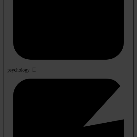
psychology