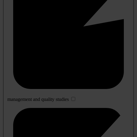
management and quality studies