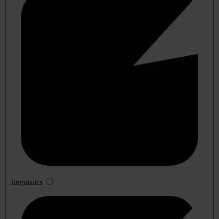
linguistics