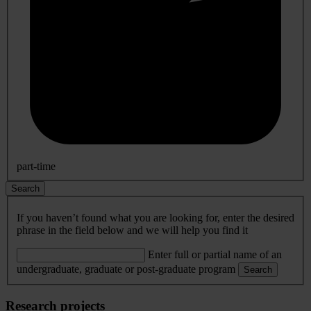
part-time
Search
If you haven’t found what you are looking for, enter the desired
phrase in the field below and we will help you find it
Enter full or partial name of an
undergraduate, graduate or post-graduate program
Search
Research projects