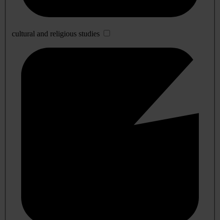
cultural and religious studies