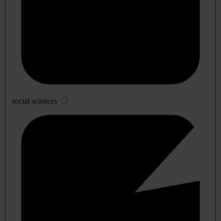
social sciences