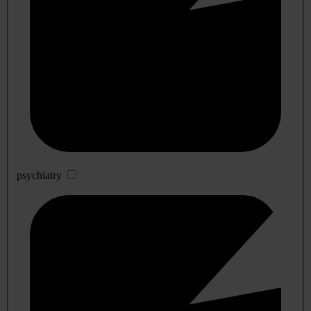
psychiatry