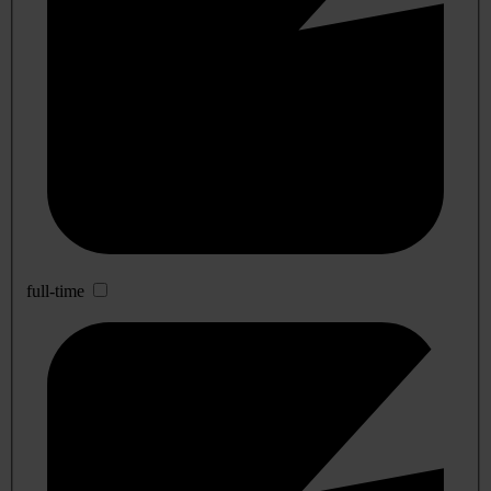
full-time