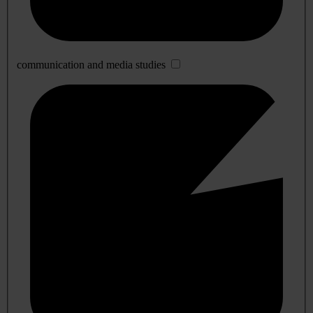
communication and media studies