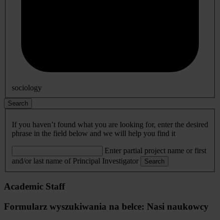
sociology
Search
If you haven’t found what you are looking for, enter the desired
phrase in the field below and we will help you find it
Enter partial project name or first
and/or last name of Principal Investigator
Search
Academic Staff
Formularz wyszukiwania na belce: Nasi naukowcy