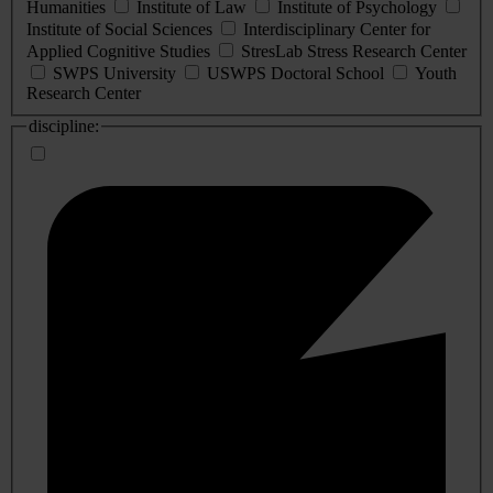
Humanities
Institute of Law
Institute of Psychology
Institute of Social Sciences
Interdisciplinary Center for
Applied Cognitive Studies
StresLab Stress Research Center
SWPS University
USWPS Doctoral School
Youth
Research Center
discipline: