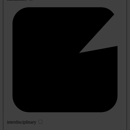
interdisciplinary