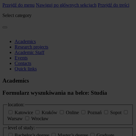
Przejdź do menu
Nawiguj po głównych sekcjach
Przejdź do treści
Select category
Academics
Research projects
Academic Staff
Events
Contacts
Quick links
Academics
Formularz wyszukiwania na belce: Studia
location:
Katowice
Kraków
Online
Poznań
Sopot
Warsaw
Wrocław
level of study:
Bachelor’s degree
Master’s degree
Graduate