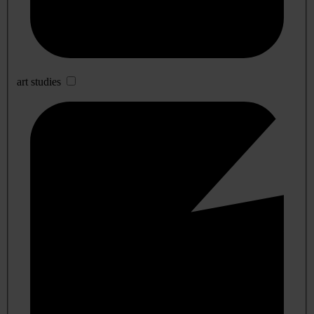
art studies