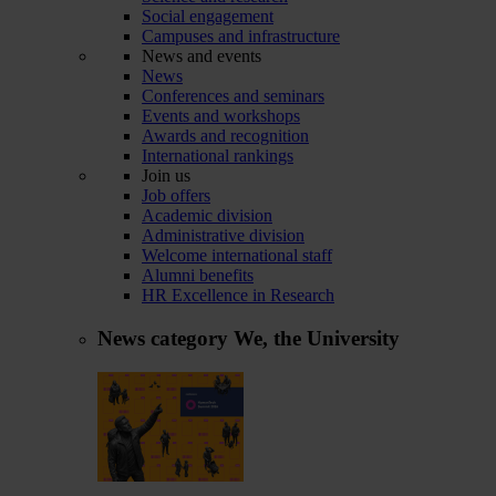
Social engagement
Campuses and infrastructure
News and events
News
Conferences and seminars
Events and workshops
Awards and recognition
International rankings
Join us
Job offers
Academic division
Administrative division
Welcome international staff
Alumni benefits
HR Excellence in Research
News category
We, the University