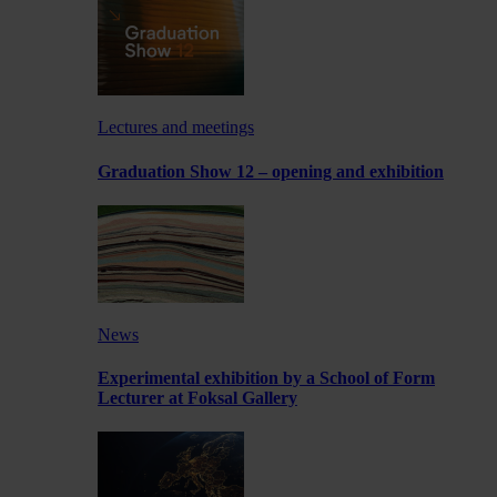
Lectures and meetings
Graduation Show 12 – opening and exhibition
News
Experimental exhibition by a School of Form
Lecturer at Foksal Gallery