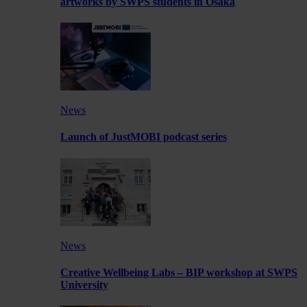
artworks by SWPS students in Osaka
News
Launch of JustMOBI podcast series
News
Creative Wellbeing Labs – BIP workshop at SWPS
University