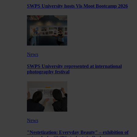
SWPS University hosts Vis Moot Bootcamp 2026
News
SWPS University represented at international
photography festival
News
"Nestetization: Everyday Beauty" – exhibition of