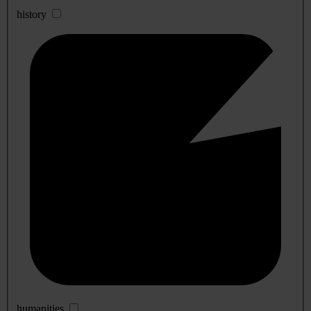
history
humanities