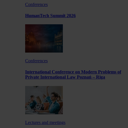
Conferences
HumanTech Summit 2026
Conferences
International Conference on Modern Problems of
Private International Law Poznań – Rīga
Lectures and meetings