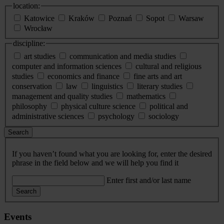
location:
Katowice
Kraków
Poznań
Sopot
Warsaw
Wrocław
discipline:
art studies
communication and media studies
computer and information sciences
cultural and religious
studies
economics and finance
fine arts and art
conservation
law
linguistics
literary studies
management and quality studies
mathematics
philosophy
physical culture science
political and
administrative sciences
psychology
sociology
Search
If you haven’t found what you are looking for, enter the desired
phrase in the field below and we will help you find it
Enter first and/or last name
Search
Events