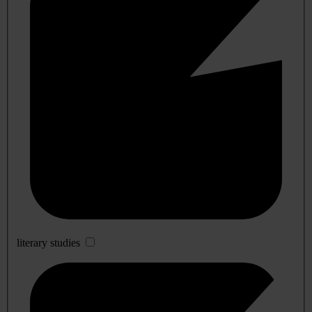
literary studies