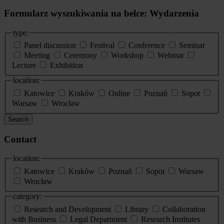
Formularz wyszukiwania na belce: Wydarzenia
type:
Panel discussion
Festival
Conference
Seminar
Meeting
Ceremony
Workshop
Webinar
Lecture
Exhibition
location:
Katowice
Kraków
Online
Poznań
Sopot
Warsaw
Wroclaw
Search
Contact
location:
Katowice
Kraków
Poznań
Sopot
Warsaw
Wrocław
category:
Research and Development
Library
Collaboration
with Business
Legal Department
Research Institutes