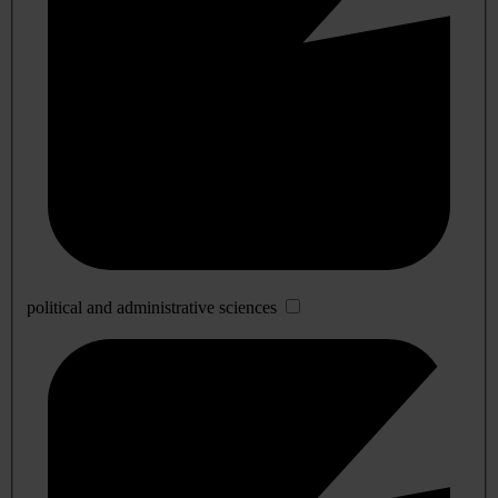
political and administrative sciences