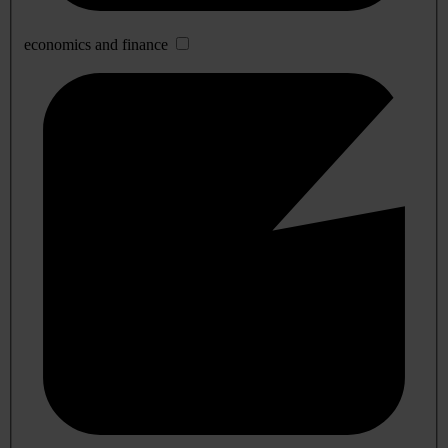
economics and finance