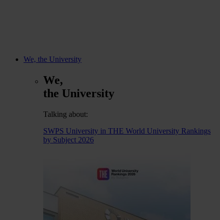
We, the University
We,
the University
Talking about:
SWPS University in THE World University Rankings
by Subject 2026