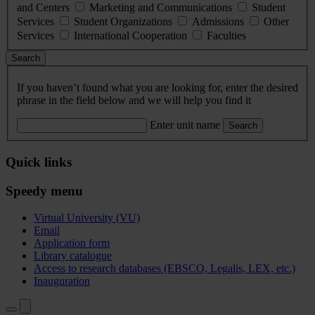
and Centers
Marketing and Communications
Student
Services
Student Organizations
Admissions
Other
Services
International Cooperation
Faculties
Search
If you haven’t found what you are looking for, enter the desired
phrase in the field below and we will help you find it
Enter unit name
Search
Quick links
Speedy menu
Virtual University (VU)
Email
Application form
Library catalogue
Access to research databases (EBSCO, Legalis, LEX, etc.)
Inauguration