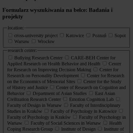
Formularz wyszukiwania na belce: Badania i
projekty
location:
cross-university project
Katowice
Poznań
Sopot
Warsaw
Wrocław
research center:
Bullying Research Center
CARE-BEH Center for
Applied Research on Health Behavior and Health
Center
for Research on Improving Decision Making
Center for
Research on Personality Development
Center for Research
on the Economics of Memorial Sites
Center for the Study
of History and Justice
Center of Research on Cognition and
Behavior
Department of Asian Studies
East Asian
Civilization Research Center
Emotion Cognition Lab
Faculty of Design in Warsaw
Faculty of Interdisciplinary
Studies in Kraków
Faculty of Psychology in Katowice
Faculty of Psychology in Kraków
Faculty of Psychology in
Warsaw
Faculty of Social Sciences in Warsaw
Health
Coping Research Group
Institute of Design
Institute of