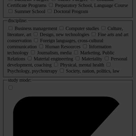
Certificate Programs
Preparatory School, Language Course
Summer School
Doctoral Program
discipline:
Business management
Computer studies
Culture,
literature, art
Design, new technologies
Fine arts and art
conservation
Foreign languages, cross-cultural
communication
Human Resources
Information
technology
Journalism, media
Marketing, Public
Relations
Material engineering
Materiality
Personal
development, coaching
Physical, mental health
Psychology, psychoterapy
Society, nation, politics, law
study mode: