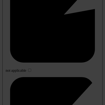
not applicable