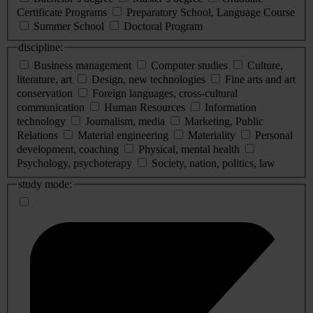
Certificate Programs
Preparatory School, Language Course
Summer School
Doctoral Program
discipline:
Business management
Computer studies
Culture,
literature, art
Design, new technologies
Fine arts and art
conservation
Foreign languages, cross-cultural
communication
Human Resources
Information
technology
Journalism, media
Marketing, Public
Relations
Material engineering
Materiality
Personal
development, coaching
Physical, mental health
Psychology, psychoterapy
Society, nation, politics, law
study mode: