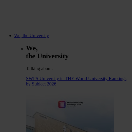
We, the University
We,
the University
Talking about:
SWPS University in THE World University Rankings
by Subject 2026