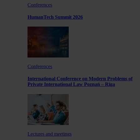
Conferences
HumanTech Summit 2026
Conferences
International Conference on Modern Problems of
Private International Law Poznań – Rīga
Lectures and meetings