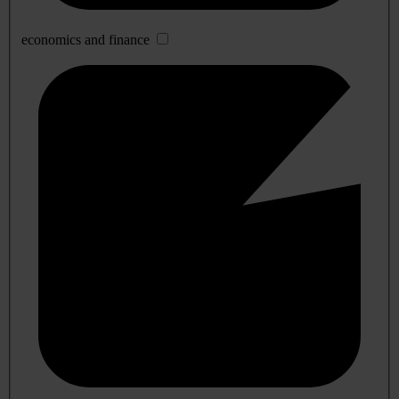
economics and finance