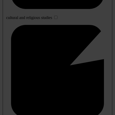
cultural and religious studies