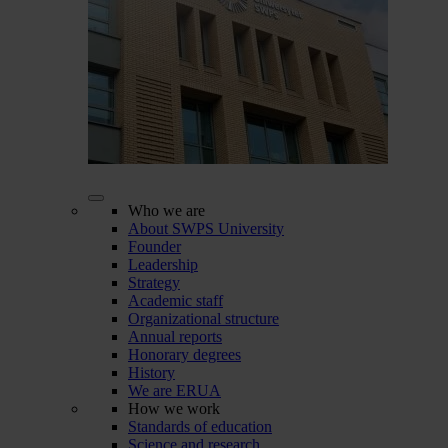
Who we are
About SWPS University
Founder
Leadership
Strategy
Academic staff
Organizational structure
Annual reports
Honorary degrees
History
We are ERUA
How we work
Standards of education
Science and research