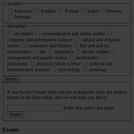
location:
Katowice
Kraków
Poznań
Sopot
Warsaw
Wrocław
discipline:
art studies
communication and media studies
computer and information sciences
cultural and religious
studies
economics and finance
fine arts and art
conservation
law
linguistics
literary studies
management and quality studies
mathematics
philosophy
physical culture science
political and
administrative sciences
psychology
sociology
Search
If you haven’t found what you are looking for, enter the desired
phrase in the field below and we will help you find it
Enter first and/or last name
Search
Events