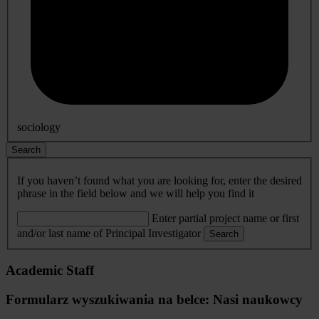
sociology
Search
If you haven’t found what you are looking for, enter the desired
phrase in the field below and we will help you find it
Enter partial project name or first
and/or last name of Principal Investigator
Search
Academic Staff
Formularz wyszukiwania na belce: Nasi naukowcy