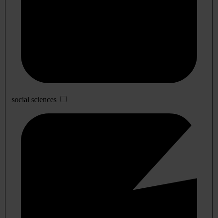
social sciences