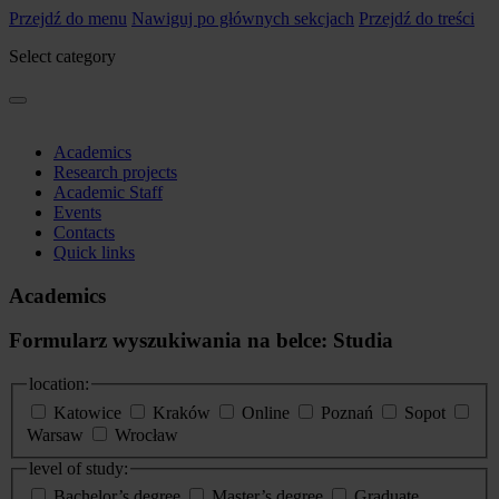
Przejdź do menu
Nawiguj po głównych sekcjach
Przejdź do treści
Select category
Academics
Research projects
Academic Staff
Events
Contacts
Quick links
Academics
Formularz wyszukiwania na belce: Studia
location:
Katowice
Kraków
Online
Poznań
Sopot
Warsaw
Wrocław
level of study:
Bachelor’s degree
Master’s degree
Graduate