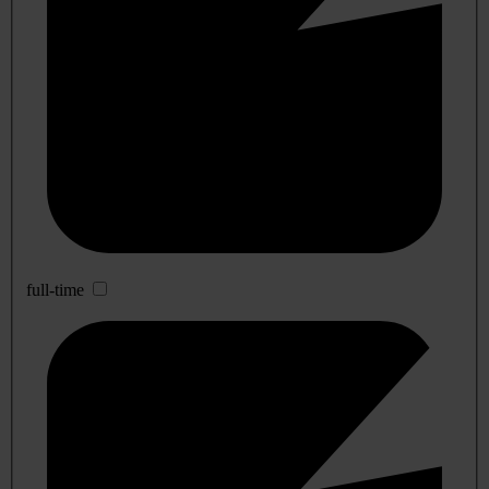
full-time