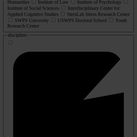
Humanities
Institute of Law
Institute of Psychology
Institute of Social Sciences
Interdisciplinary Center for
Applied Cognitive Studies
StresLab Stress Research Center
SWPS University
USWPS Doctoral School
Youth
Research Center
discipline: