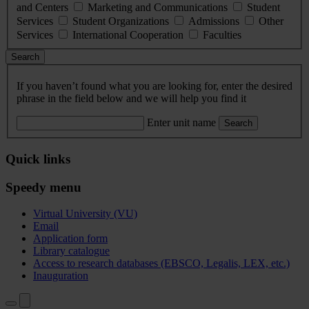
and Centers
Marketing and Communications
Student
Services
Student Organizations
Admissions
Other
Services
International Cooperation
Faculties
Search
If you haven’t found what you are looking for, enter the desired
phrase in the field below and we will help you find it
Enter unit name
Search
Quick links
Speedy menu
Virtual University (VU)
Email
Application form
Library catalogue
Access to research databases (EBSCO, Legalis, LEX, etc.)
Inauguration