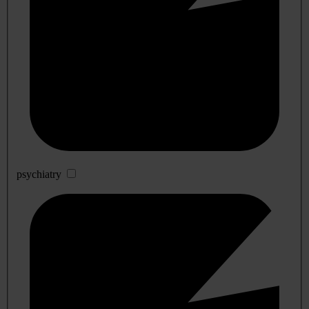
psychiatry