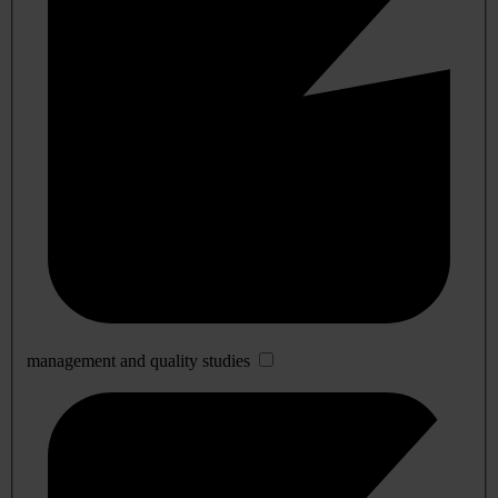
management and quality studies