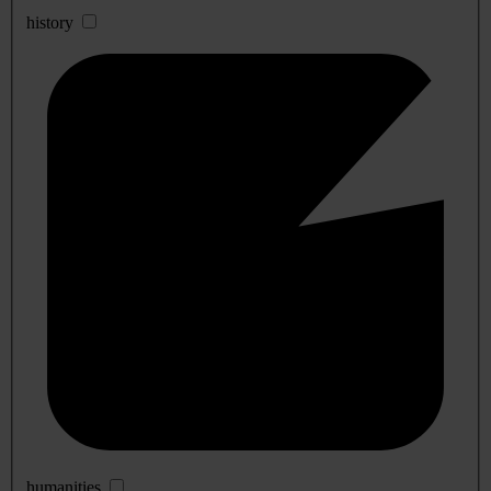
history
humanities