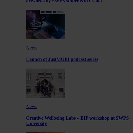
artworks by SWPS students in Osaka
News
Launch of JustMOBI podcast series
News
Creative Wellbeing Labs – BIP workshop at SWPS
University