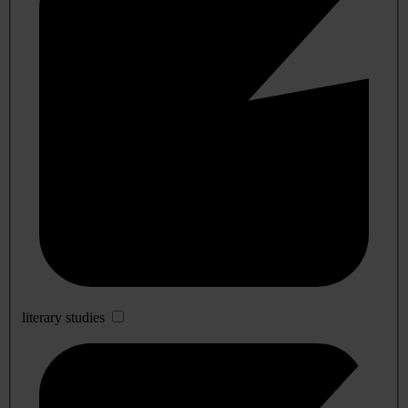
literary studies