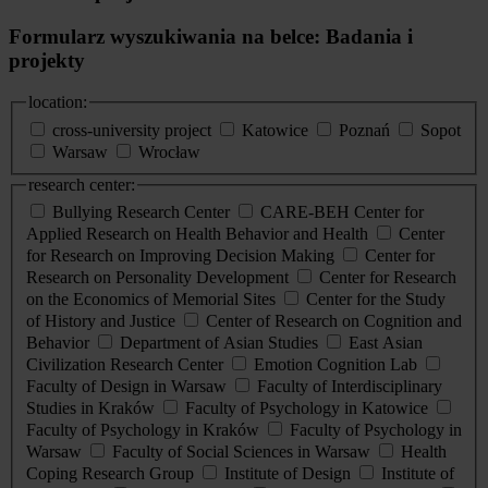
Formularz wyszukiwania na belce: Badania i
projekty
location:
cross-university project
Katowice
Poznań
Sopot
Warsaw
Wrocław
research center:
Bullying Research Center
CARE-BEH Center for
Applied Research on Health Behavior and Health
Center
for Research on Improving Decision Making
Center for
Research on Personality Development
Center for Research
on the Economics of Memorial Sites
Center for the Study
of History and Justice
Center of Research on Cognition and
Behavior
Department of Asian Studies
East Asian
Civilization Research Center
Emotion Cognition Lab
Faculty of Design in Warsaw
Faculty of Interdisciplinary
Studies in Kraków
Faculty of Psychology in Katowice
Faculty of Psychology in Kraków
Faculty of Psychology in
Warsaw
Faculty of Social Sciences in Warsaw
Health
Coping Research Group
Institute of Design
Institute of