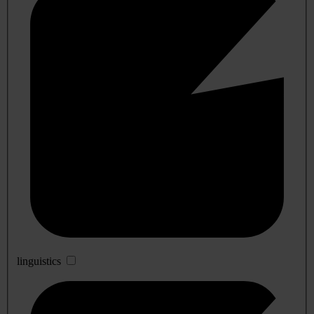
linguistics