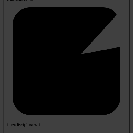
interdisciplinary