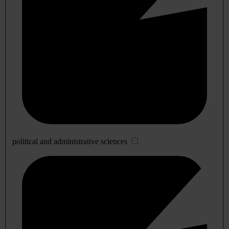
political and administrative sciences