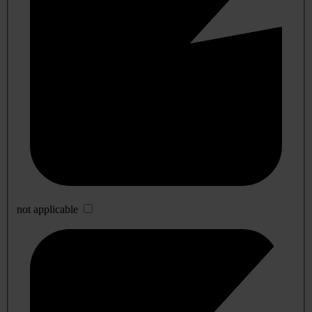
not applicable