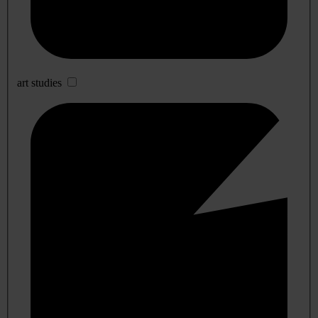
art studies