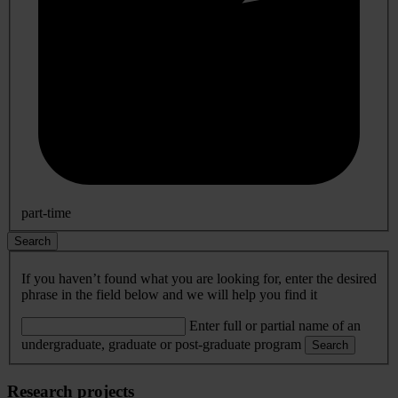
part-time
Search
If you haven’t found what you are looking for, enter the desired
phrase in the field below and we will help you find it
Enter full or partial name of an
undergraduate, graduate or post-graduate program
Search
Research projects