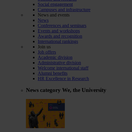
Social engagement
Campuses and infrastructure
News and events
News
Conferences and seminars
Events and workshops
Awards and recognition
International rankings
Join us
Job offers
Academic division
Administrative division
Welcome international staff
Alumni benefits
HR Excellence in Research
News category
We, the University