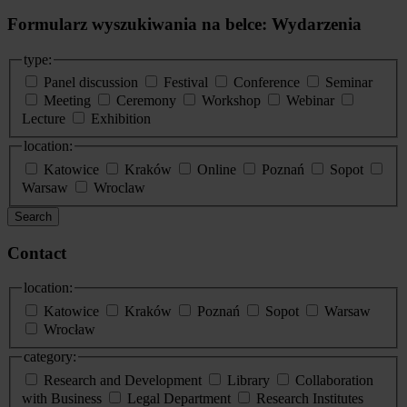
Formularz wyszukiwania na belce: Wydarzenia
type:
Panel discussion
Festival
Conference
Seminar
Meeting
Ceremony
Workshop
Webinar
Lecture
Exhibition
location:
Katowice
Kraków
Online
Poznań
Sopot
Warsaw
Wroclaw
Search
Contact
location:
Katowice
Kraków
Poznań
Sopot
Warsaw
Wrocław
category:
Research and Development
Library
Collaboration
with Business
Legal Department
Research Institutes