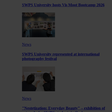
SWPS University hosts Vis Moot Bootcamp 2026
News
SWPS University represented at international
photography festival
News
"Nestetization: Everyday Beauty" – exhibition of