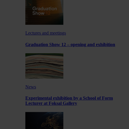
Lectures and meetings
Graduation Show 12 – opening and exhibition
News
Experimental exhibition by a School of Form
Lecturer at Foksal Gallery