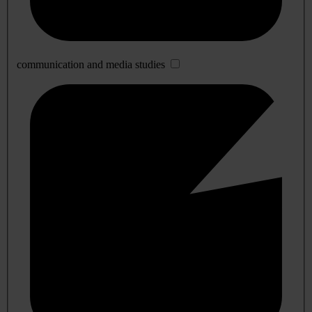
communication and media studies