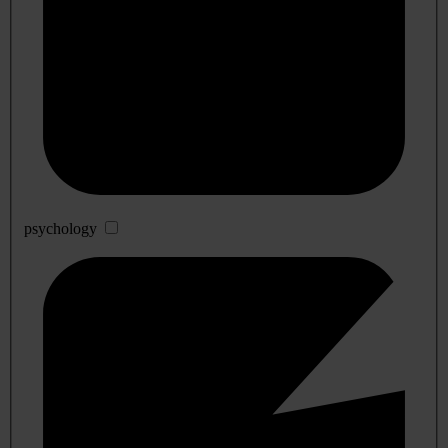
psychology