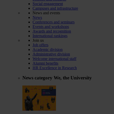
Social engagement
Campuses and infrastructure
News and events
News
Conferences and seminars
Events and workshops
Awards and recognition
International rankings
Join us
Job offers
Academic division
Administrative division
Welcome international staff
Alumni benefits
HR Excellence in Research
News category
We, the University