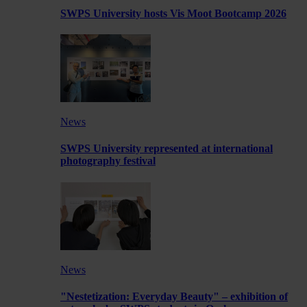
SWPS University hosts Vis Moot Bootcamp 2026
News
SWPS University represented at international
photography festival
News
"Nestetization: Everyday Beauty" – exhibition of