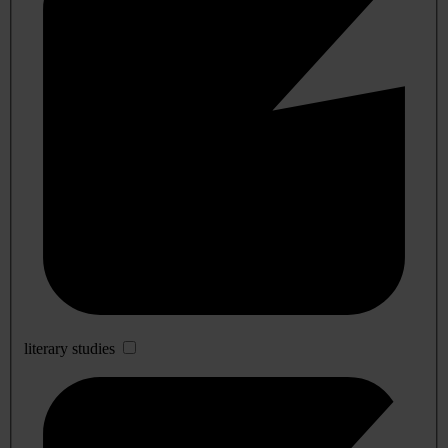
literary studies