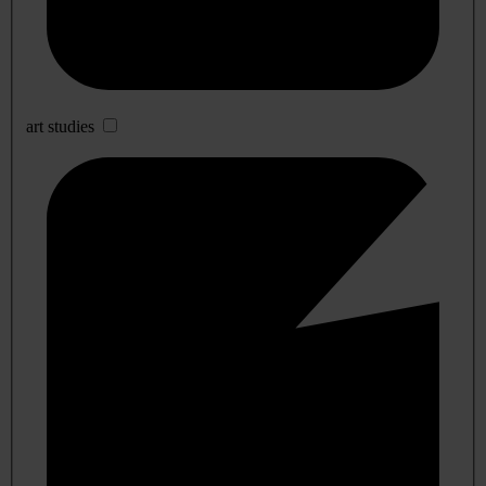
art studies