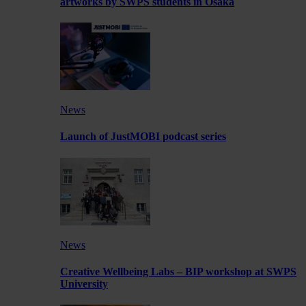
artworks by SWPS students in Osaka
News
Launch of JustMOBI podcast series
News
Creative Wellbeing Labs – BIP workshop at SWPS
University