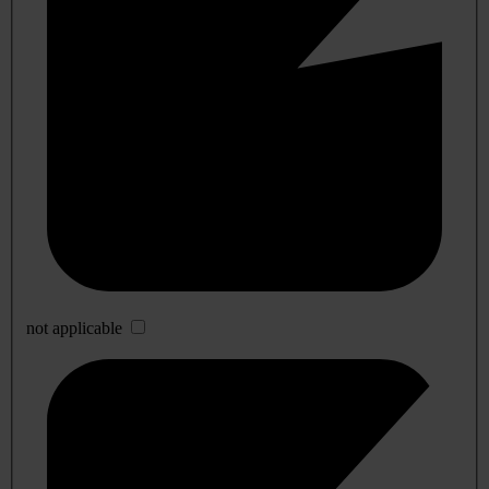
not applicable