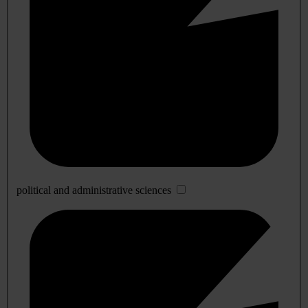
political and administrative sciences