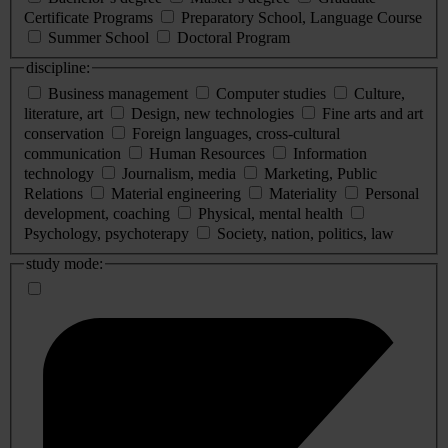
Certificate Programs
Preparatory School, Language Course
Summer School
Doctoral Program
discipline:
Business management
Computer studies
Culture,
literature, art
Design, new technologies
Fine arts and art
conservation
Foreign languages, cross-cultural
communication
Human Resources
Information
technology
Journalism, media
Marketing, Public
Relations
Material engineering
Materiality
Personal
development, coaching
Physical, mental health
Psychology, psychoterapy
Society, nation, politics, law
study mode: