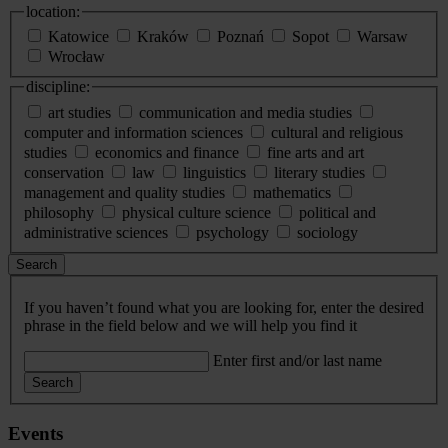
location:
Katowice
Kraków
Poznań
Sopot
Warsaw
Wrocław
discipline:
art studies
communication and media studies
computer and information sciences
cultural and religious
studies
economics and finance
fine arts and art
conservation
law
linguistics
literary studies
management and quality studies
mathematics
philosophy
physical culture science
political and
administrative sciences
psychology
sociology
Search
If you haven’t found what you are looking for, enter the desired
phrase in the field below and we will help you find it
Enter first and/or last name
Search
Events