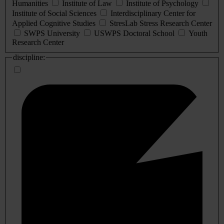
Humanities
Institute of Law
Institute of Psychology
Institute of Social Sciences
Interdisciplinary Center for
Applied Cognitive Studies
StresLab Stress Research Center
SWPS University
USWPS Doctoral School
Youth
Research Center
discipline: