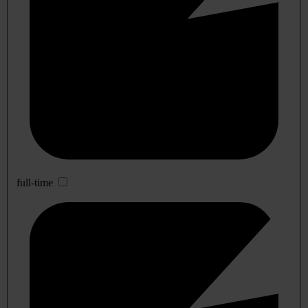
full-time