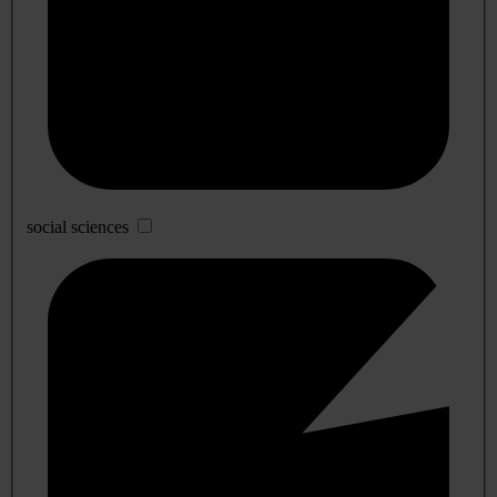
social sciences