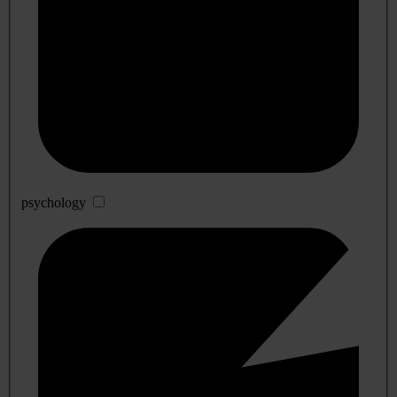
psychology