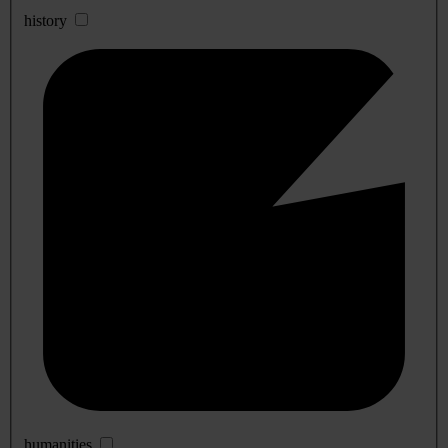
history
humanities