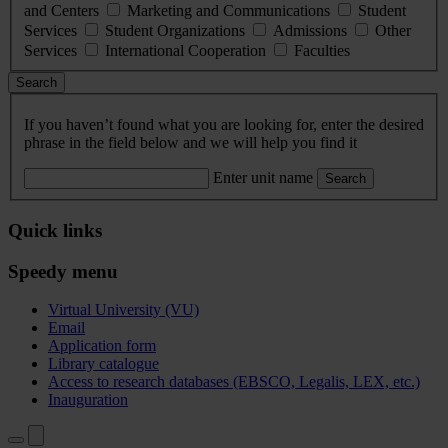
and Centers
Marketing and Communications
Student
Services
Student Organizations
Admissions
Other
Services
International Cooperation
Faculties
Search
If you haven’t found what you are looking for, enter the desired
phrase in the field below and we will help you find it
Enter unit name
Search
Quick links
Speedy menu
Virtual University (VU)
Email
Application form
Library catalogue
Access to research databases (EBSCO, Legalis, LEX, etc.)
Inauguration