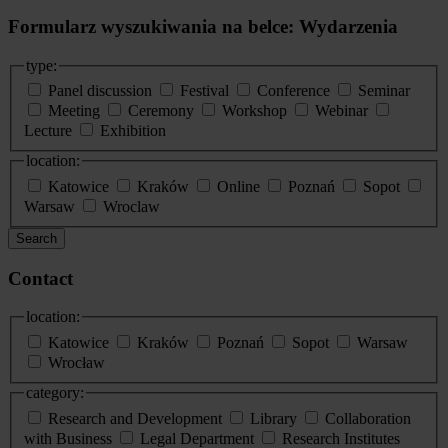
Formularz wyszukiwania na belce: Wydarzenia
type:
Panel discussion
Festival
Conference
Seminar
Meeting
Ceremony
Workshop
Webinar
Lecture
Exhibition
location:
Katowice
Kraków
Online
Poznań
Sopot
Warsaw
Wroclaw
Search
Contact
location:
Katowice
Kraków
Poznań
Sopot
Warsaw
Wrocław
category:
Research and Development
Library
Collaboration
with Business
Legal Department
Research Institutes