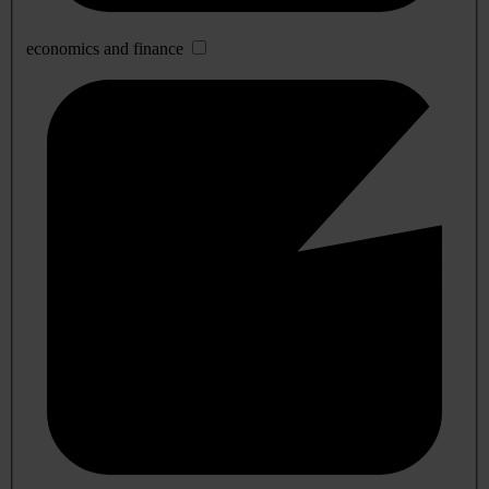
economics and finance