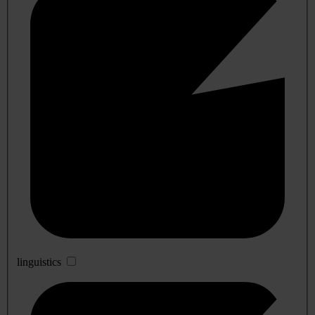
linguistics