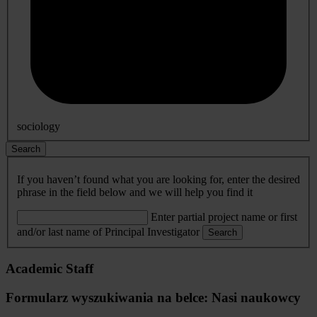
sociology
Search
If you haven’t found what you are looking for, enter the desired
phrase in the field below and we will help you find it
Enter partial project name or first
and/or last name of Principal Investigator
Search
Academic Staff
Formularz wyszukiwania na belce: Nasi naukowcy