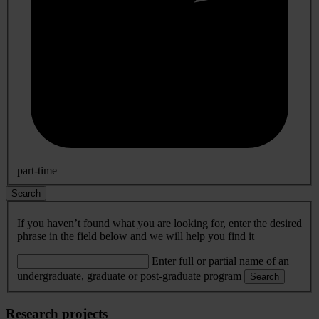
part-time
Search
If you haven’t found what you are looking for, enter the desired
phrase in the field below and we will help you find it
Enter full or partial name of an
undergraduate, graduate or post-graduate program
Search
Research projects