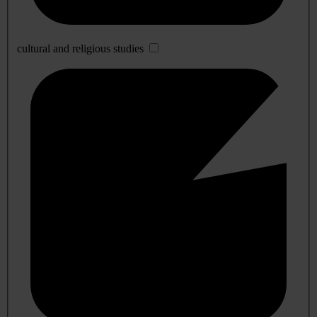
cultural and religious studies