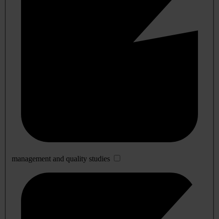
management and quality studies