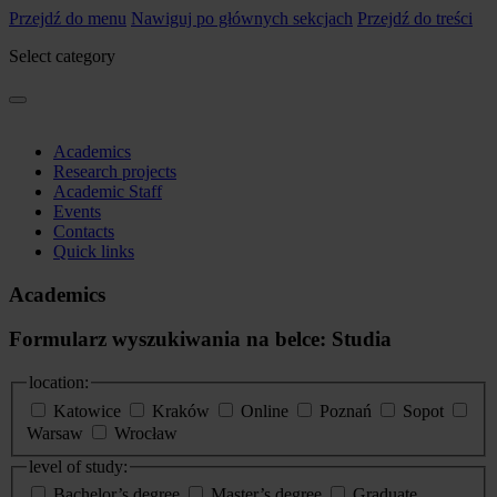
Przejdź do menu
Nawiguj po głównych sekcjach
Przejdź do treści
Select category
Academics
Research projects
Academic Staff
Events
Contacts
Quick links
Academics
Formularz wyszukiwania na belce: Studia
location:
Katowice
Kraków
Online
Poznań
Sopot
Warsaw
Wrocław
level of study:
Bachelor’s degree
Master’s degree
Graduate