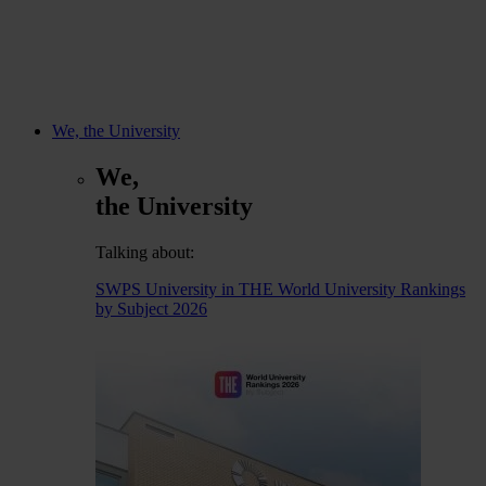
We, the University
We,
the University
Talking about:
SWPS University in THE World University Rankings
by Subject 2026