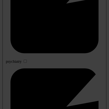
psychiatry