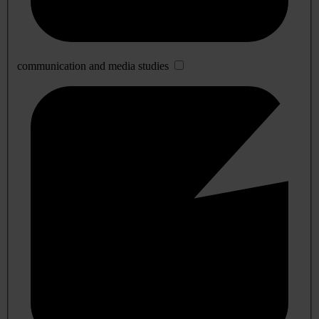
communication and media studies