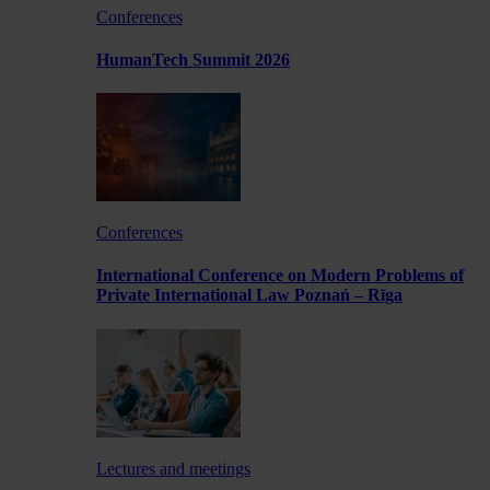
Conferences
HumanTech Summit 2026
Conferences
International Conference on Modern Problems of
Private International Law Poznań – Rīga
Lectures and meetings