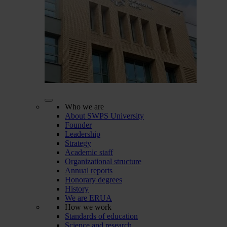
Who we are
About SWPS University
Founder
Leadership
Strategy
Academic staff
Organizational structure
Annual reports
Honorary degrees
History
We are ERUA
How we work
Standards of education
Science and research