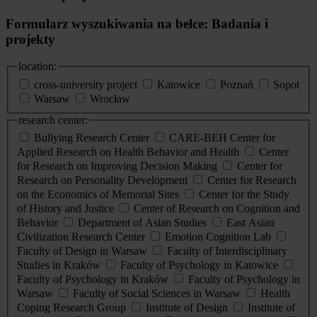
Formularz wyszukiwania na belce: Badania i
projekty
location:
cross-university project
Katowice
Poznań
Sopot
Warsaw
Wrocław
research center:
Bullying Research Center
CARE-BEH Center for
Applied Research on Health Behavior and Health
Center
for Research on Improving Decision Making
Center for
Research on Personality Development
Center for Research
on the Economics of Memorial Sites
Center for the Study
of History and Justice
Center of Research on Cognition and
Behavior
Department of Asian Studies
East Asian
Civilization Research Center
Emotion Cognition Lab
Faculty of Design in Warsaw
Faculty of Interdisciplinary
Studies in Kraków
Faculty of Psychology in Katowice
Faculty of Psychology in Kraków
Faculty of Psychology in
Warsaw
Faculty of Social Sciences in Warsaw
Health
Coping Research Group
Institute of Design
Institute of