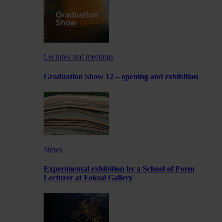
Lectures and meetings
Graduation Show 12 – opening and exhibition
News
Experimental exhibition by a School of Form
Lecturer at Foksal Gallery