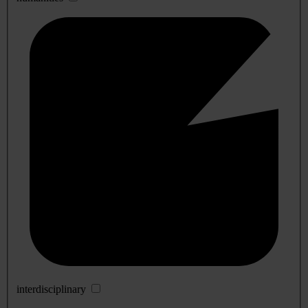
interdisciplinary