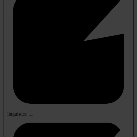
linguistics