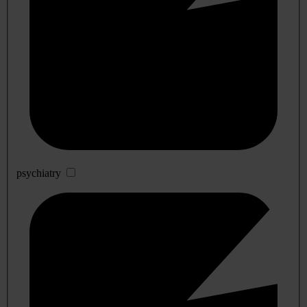
psychiatry