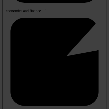
economics and finance