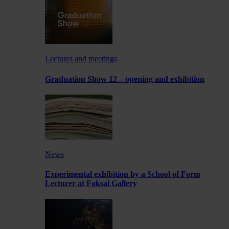
Lectures and meetings
Graduation Show 12 – opening and exhibition
News
Experimental exhibition by a School of Form
Lecturer at Foksal Gallery