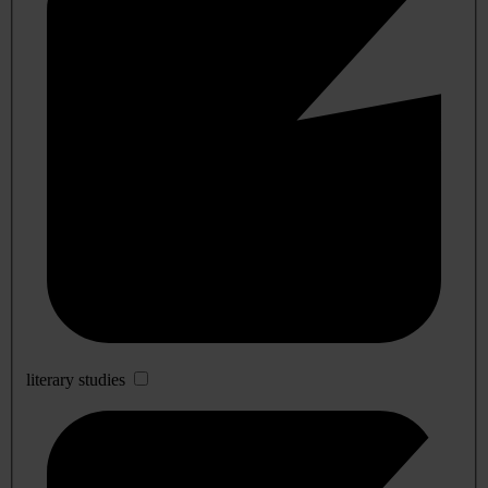
literary studies