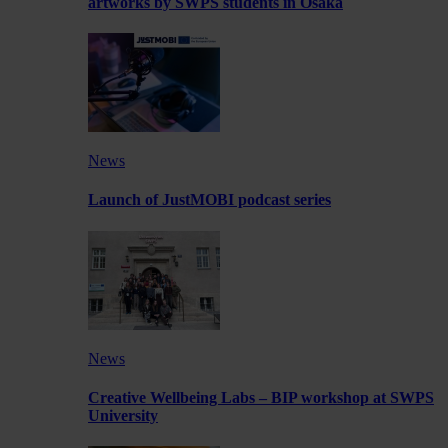
artworks by SWPS students in Osaka
News
Launch of JustMOBI podcast series
News
Creative Wellbeing Labs – BIP workshop at SWPS
University