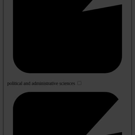
political and administrative sciences