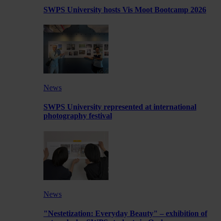
SWPS University hosts Vis Moot Bootcamp 2026
News
SWPS University represented at international
photography festival
News
"Nestetization: Everyday Beauty" – exhibition of