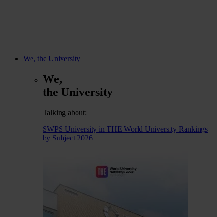
We, the University
We,
the University
Talking about:
SWPS University in THE World University Rankings
by Subject 2026