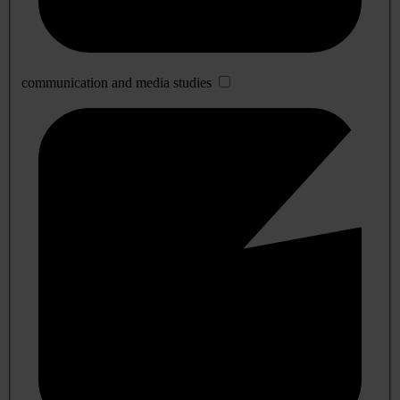
communication and media studies