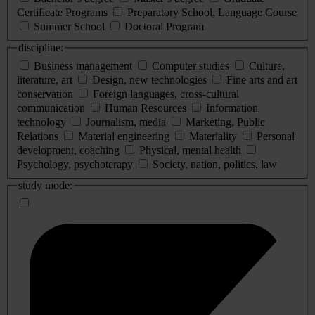
Certificate Programs
Preparatory School, Language Course
Summer School
Doctoral Program
discipline:
Business management
Computer studies
Culture,
literature, art
Design, new technologies
Fine arts and art
conservation
Foreign languages, cross-cultural
communication
Human Resources
Information
technology
Journalism, media
Marketing, Public
Relations
Material engineering
Materiality
Personal
development, coaching
Physical, mental health
Psychology, psychoterapy
Society, nation, politics, law
study mode: