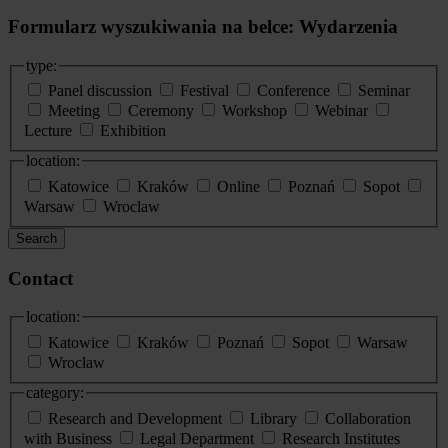
Formularz wyszukiwania na belce: Wydarzenia
type:
Panel discussion
Festival
Conference
Seminar
Meeting
Ceremony
Workshop
Webinar
Lecture
Exhibition
location:
Katowice
Kraków
Online
Poznań
Sopot
Warsaw
Wroclaw
Search
Contact
location:
Katowice
Kraków
Poznań
Sopot
Warsaw
Wrocław
category:
Research and Development
Library
Collaboration
with Business
Legal Department
Research Institutes