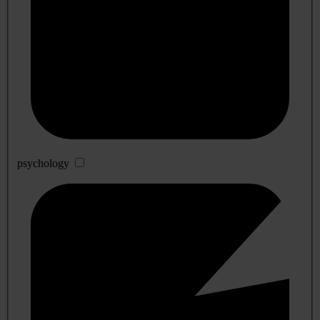
psychology