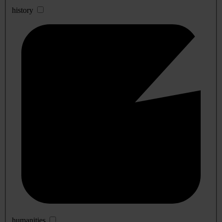
history
humanities