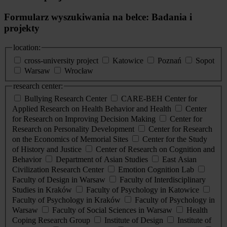
Formularz wyszukiwania na belce: Badania i
projekty
location:
cross-university project
Katowice
Poznań
Sopot
Warsaw
Wrocław
research center:
Bullying Research Center
CARE-BEH Center for
Applied Research on Health Behavior and Health
Center
for Research on Improving Decision Making
Center for
Research on Personality Development
Center for Research
on the Economics of Memorial Sites
Center for the Study
of History and Justice
Center of Research on Cognition and
Behavior
Department of Asian Studies
East Asian
Civilization Research Center
Emotion Cognition Lab
Faculty of Design in Warsaw
Faculty of Interdisciplinary
Studies in Kraków
Faculty of Psychology in Katowice
Faculty of Psychology in Kraków
Faculty of Psychology in
Warsaw
Faculty of Social Sciences in Warsaw
Health
Coping Research Group
Institute of Design
Institute of