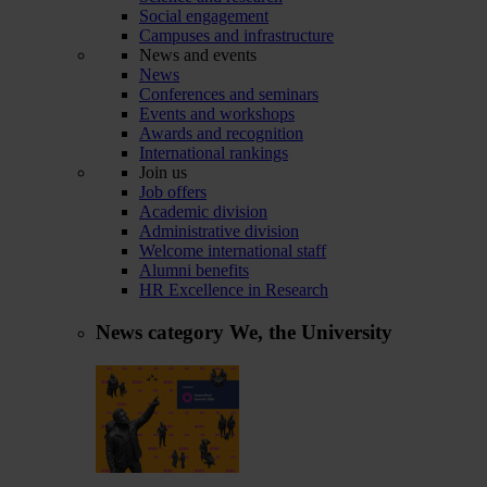
Social engagement
Campuses and infrastructure
News and events
News
Conferences and seminars
Events and workshops
Awards and recognition
International rankings
Join us
Job offers
Academic division
Administrative division
Welcome international staff
Alumni benefits
HR Excellence in Research
News category
We, the University