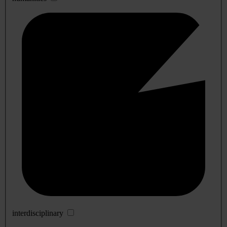
interdisciplinary