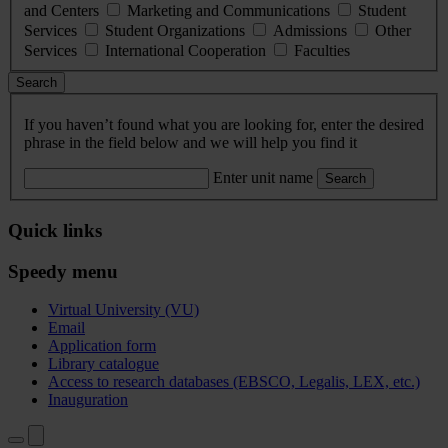
and Centers
Marketing and Communications
Student
Services
Student Organizations
Admissions
Other
Services
International Cooperation
Faculties
Search
If you haven’t found what you are looking for, enter the desired
phrase in the field below and we will help you find it
Enter unit name
Search
Quick links
Speedy menu
Virtual University (VU)
Email
Application form
Library catalogue
Access to research databases (EBSCO, Legalis, LEX, etc.)
Inauguration