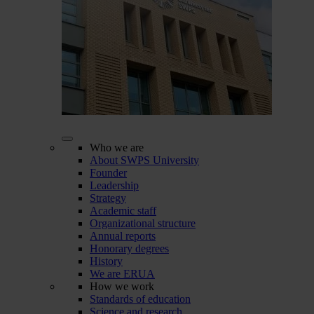
Who we are
About SWPS University
Founder
Leadership
Strategy
Academic staff
Organizational structure
Annual reports
Honorary degrees
History
We are ERUA
How we work
Standards of education
Science and research