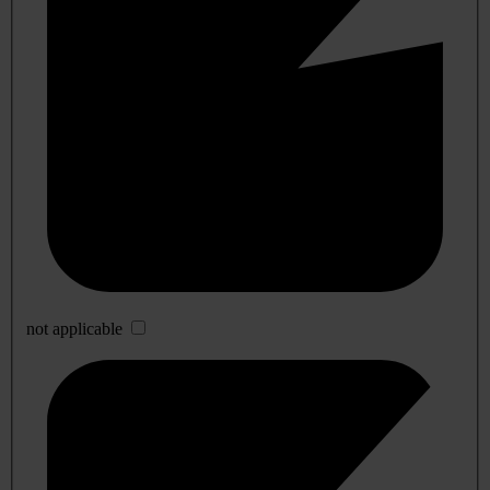
not applicable