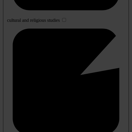
cultural and religious studies