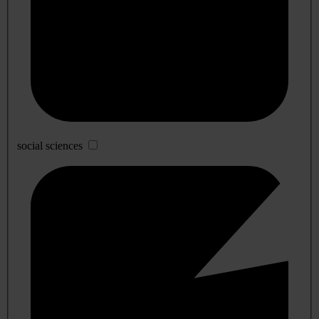
social sciences