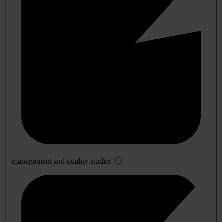
management and quality studies