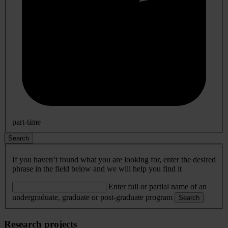
part-time
Search
If you haven’t found what you are looking for, enter the desired
phrase in the field below and we will help you find it
Enter full or partial name of an
undergraduate, graduate or post-graduate program
Search
Research projects