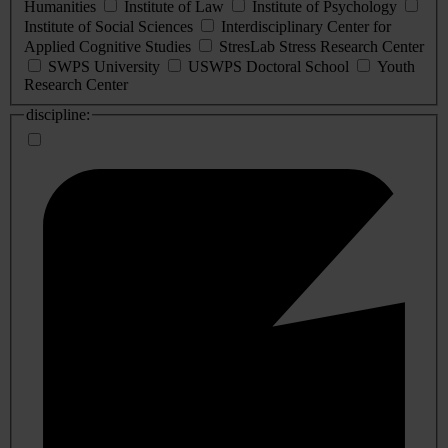
Humanities
Institute of Law
Institute of Psychology
Institute of Social Sciences
Interdisciplinary Center for
Applied Cognitive Studies
StresLab Stress Research Center
SWPS University
USWPS Doctoral School
Youth
Research Center
discipline: