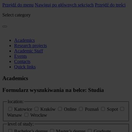
Przejdź do menu
Nawiguj po głównych sekcjach
Przejdź do treści
Select category
Academics
Research projects
Academic Staff
Events
Contacts
Quick links
Academics
Formularz wyszukiwania na belce: Studia
location:
Katowice
Kraków
Online
Poznań
Sopot
Warsaw
Wrocław
level of study:
Bachelor’s degree
Master’s degree
Graduate