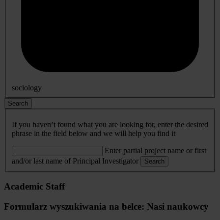
sociology
Search
If you haven’t found what you are looking for, enter the desired
phrase in the field below and we will help you find it
Enter partial project name or first
and/or last name of Principal Investigator
Search
Academic Staff
Formularz wyszukiwania na belce: Nasi naukowcy