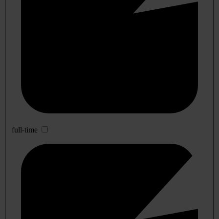
full-time