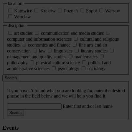
location:
Katowice
Kraków
Poznań
Sopot
Warsaw
Wrocław
discipline:
art studies
communication and media studies
computer and information sciences
cultural and religious
studies
economics and finance
fine arts and art
conservation
law
linguistics
literary studies
management and quality studies
mathematics
philosophy
physical culture science
political and
administrative sciences
psychology
sociology
Search
If you haven’t found what you are looking for, enter the desired
phrase in the field below and we will help you find it
Enter first and/or last name
Search
Events