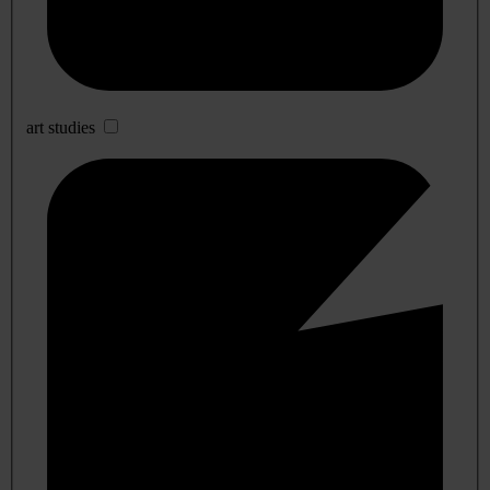
art studies