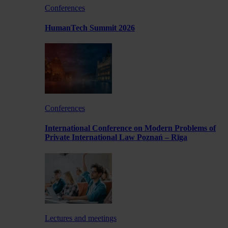
Conferences
HumanTech Summit 2026
Conferences
International Conference on Modern Problems of
Private International Law Poznań – Rīga
Lectures and meetings