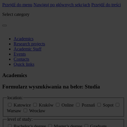
Przejdź do menu
Nawiguj po głównych sekcjach
Przejdź do treści
Select category
Academics
Research projects
Academic Staff
Events
Contacts
Quick links
Academics
Formularz wyszukiwania na belce: Studia
location:
Katowice
Kraków
Online
Poznań
Sopot
Warsaw
Wrocław
level of study:
Bachelor’s degree
Master’s degree
Graduate