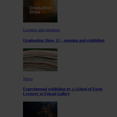
Lectures and meetings
Graduation Show 12 – opening and exhibition
News
Experimental exhibition by a School of Form
Lecturer at Foksal Gallery