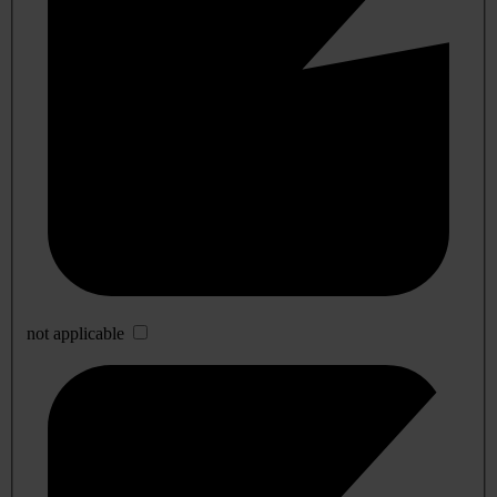
not applicable