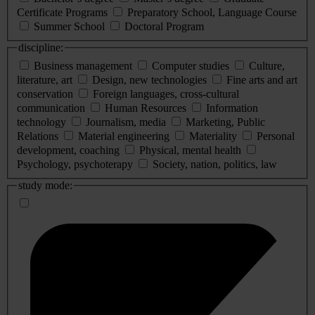
Certificate Programs
Preparatory School, Language Course
Summer School
Doctoral Program
discipline:
Business management
Computer studies
Culture,
literature, art
Design, new technologies
Fine arts and art
conservation
Foreign languages, cross-cultural
communication
Human Resources
Information
technology
Journalism, media
Marketing, Public
Relations
Material engineering
Materiality
Personal
development, coaching
Physical, mental health
Psychology, psychoterapy
Society, nation, politics, law
study mode: