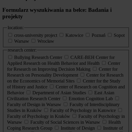
Formularz wyszukiwania na belce: Badania i
projekty
location:
cross-university project
Katowice
Poznań
Sopot
Warsaw
Wrocław
research center:
Bullying Research Center
CARE-BEH Center for
Applied Research on Health Behavior and Health
Center
for Research on Improving Decision Making
Center for
Research on Personality Development
Center for Research
on the Economics of Memorial Sites
Center for the Study
of History and Justice
Center of Research on Cognition and
Behavior
Department of Asian Studies
East Asian
Civilization Research Center
Emotion Cognition Lab
Faculty of Design in Warsaw
Faculty of Interdisciplinary
Studies in Kraków
Faculty of Psychology in Katowice
Faculty of Psychology in Kraków
Faculty of Psychology in
Warsaw
Faculty of Social Sciences in Warsaw
Health
Coping Research Group
Institute of Design
Institute of