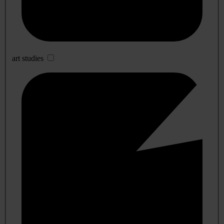
art studies