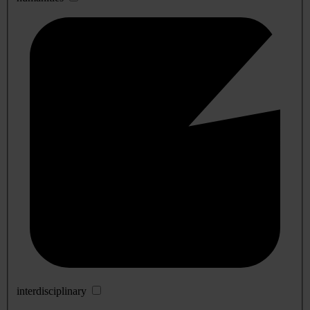
interdisciplinary