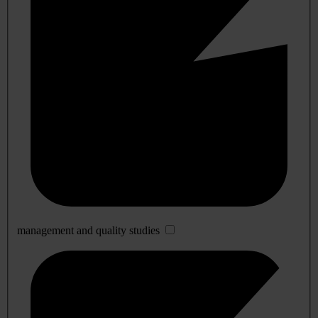
management and quality studies