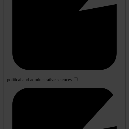
political and administrative sciences