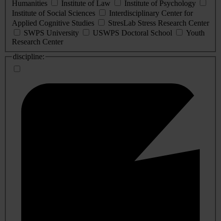
Humanities
Institute of Law
Institute of Psychology
Institute of Social Sciences
Interdisciplinary Center for
Applied Cognitive Studies
StresLab Stress Research Center
SWPS University
USWPS Doctoral School
Youth
Research Center
discipline: