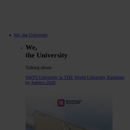
We, the University
We,
the University
Talking about:
SWPS University in THE World University Rankings
by Subject 2026