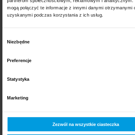
partnerom społecznościowym, reklamowym i analitycznym. 
mogą połączyć te informacje z innymi danymi otrzymanymi o
uzyskanymi podczas korzystania z ich usług.
Wybór
Niezbędne
zgody
Preferencje
social sciences
Statystyka
Marketing
Zezwól na wszystkie ciasteczka