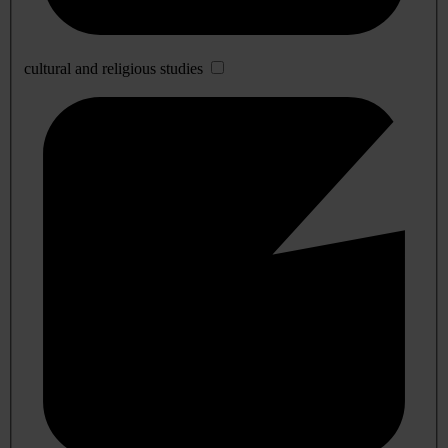
cultural and religious studies