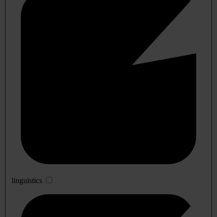
linguistics