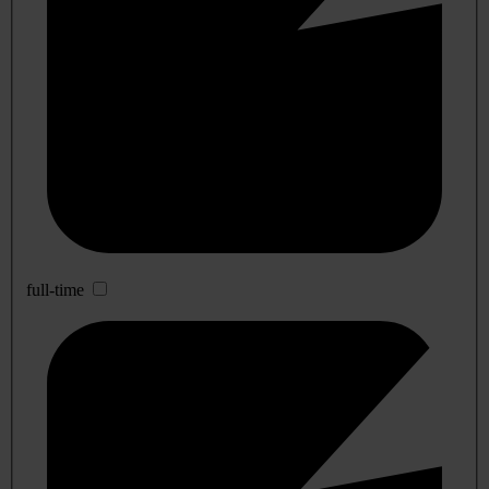
full-time