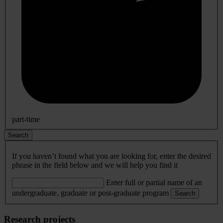
part-time
Search
If you haven’t found what you are looking for, enter the desired
phrase in the field below and we will help you find it
Enter full or partial name of an
undergraduate, graduate or post-graduate program
Search
Research projects