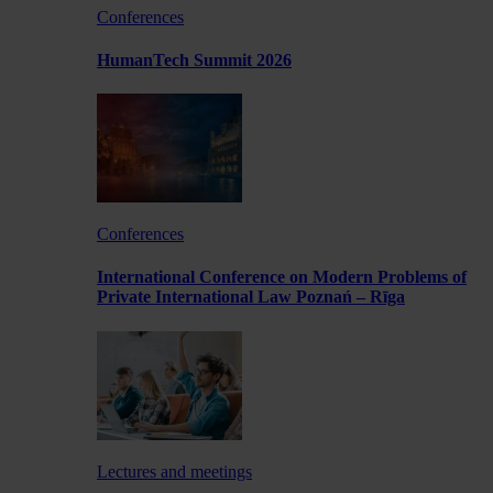
Conferences
HumanTech Summit 2026
Conferences
International Conference on Modern Problems of
Private International Law Poznań – Rīga
Lectures and meetings