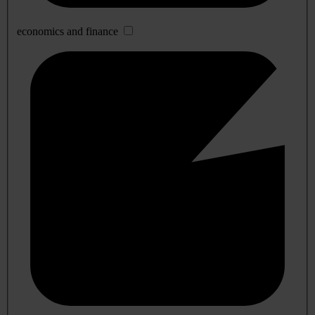
economics and finance