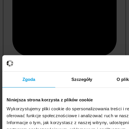
psychology
Zgoda
Szczegóły
O pli
Niniejsza strona korzysta z plików cookie
Wykorzystujemy pliki cookie do spersonalizowania treści i r
oferować funkcje społecznościowe i analizować ruch w nasze
Informacje o tym, jak korzystasz z naszej witryny, udostęp