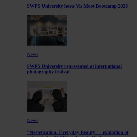
SWPS University hosts Vis Moot Bootcamp 2026
News
SWPS University represented at international
photography festival
News
"Nestetization: Everyday Beauty" – exhibition of