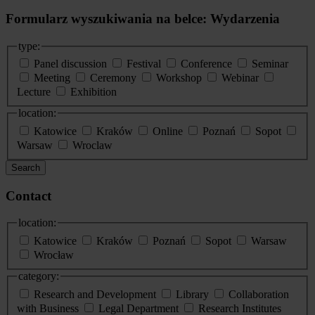
Formularz wyszukiwania na belce: Wydarzenia
type:
Panel discussion
Festival
Conference
Seminar
Meeting
Ceremony
Workshop
Webinar
Lecture
Exhibition
location:
Katowice
Kraków
Online
Poznań
Sopot
Warsaw
Wroclaw
Search
Contact
location:
Katowice
Kraków
Poznań
Sopot
Warsaw
Wrocław
category:
Research and Development
Library
Collaboration
with Business
Legal Department
Research Institutes