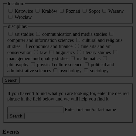
location:
Katowice
Kraków
Poznań
Sopot
Warsaw
Wrocław
discipline:
art studies
communication and media studies
computer and information sciences
cultural and religious
studies
economics and finance
fine arts and art
conservation
law
linguistics
literary studies
management and quality studies
mathematics
philosophy
physical culture science
political and
administrative sciences
psychology
sociology
Search
If you haven’t found what you are looking for, enter the desired
phrase in the field below and we will help you find it
Enter first and/or last name
Search
Events