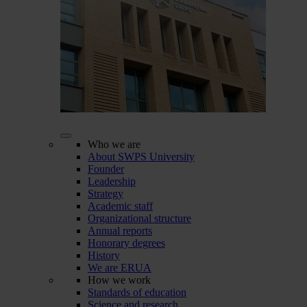
Who we are
About SWPS University
Founder
Leadership
Strategy
Academic staff
Organizational structure
Annual reports
Honorary degrees
History
We are ERUA
How we work
Standards of education
Science and research