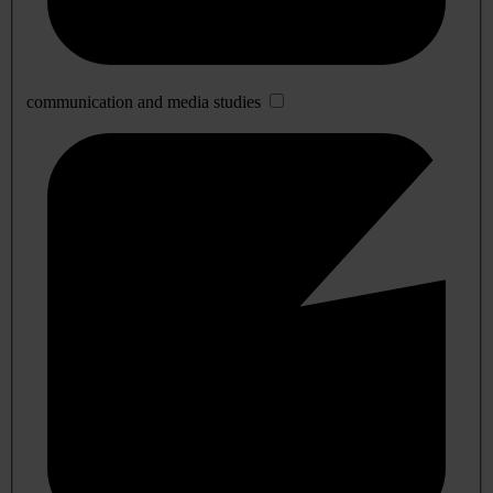
communication and media studies