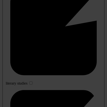
literary studies