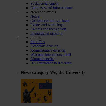
Social engagement
Campuses and infrastructure
News and events
News
Conferences and seminars
Events and workshops
Awards and recognition
International rankings
Join us
Job offers
Academic division
Administrative division
Welcome international staff
Alumni benefits
HR Excellence in Research
News category
We, the University