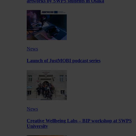
artworks by SWPS students in Osaka
News
Launch of JustMOBI podcast series
News
Creative Wellbeing Labs – BIP workshop at SWPS
University