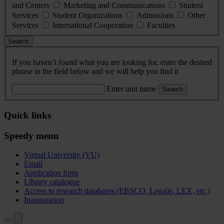
and Centers
Marketing and Communications
Student
Services
Student Organizations
Admissions
Other
Services
International Cooperation
Faculties
Search
If you haven’t found what you are looking for, enter the desired
phrase in the field below and we will help you find it
Enter unit name
Search
Quick links
Speedy menu
Virtual University (VU)
Email
Application form
Library catalogue
Access to research databases (EBSCO, Legalis, LEX, etc.)
Inauguration