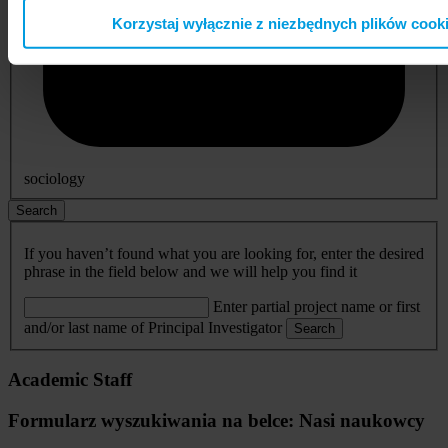
Korzystaj wyłącznie z niezbędnych plików cook
sociology
Search
If you haven’t found what you are looking for, enter the desired
phrase in the field below and we will help you find it
Enter partial project name or first
and/or last name of Principal Investigator
Search
Academic Staff
Formularz wyszukiwania na belce: Nasi naukowcy