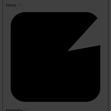
history
humanities