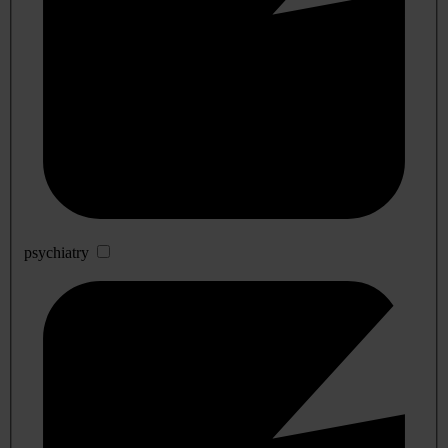
psychiatry