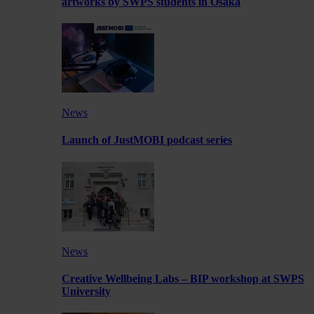
artworks by SWPS students in Osaka
News
Launch of JustMOBI podcast series
News
Creative Wellbeing Labs – BIP workshop at SWPS
University