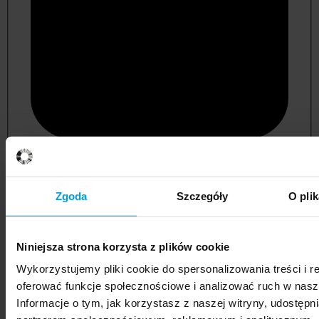
psychology
Zgoda
Szczegóły
O pli
Niniejsza strona korzysta z plików cookie
Wykorzystujemy pliki cookie do spersonalizowania treści i r
oferować funkcje społecznościowe i analizować ruch w nasze
Informacje o tym, jak korzystasz z naszej witryny, udostęp