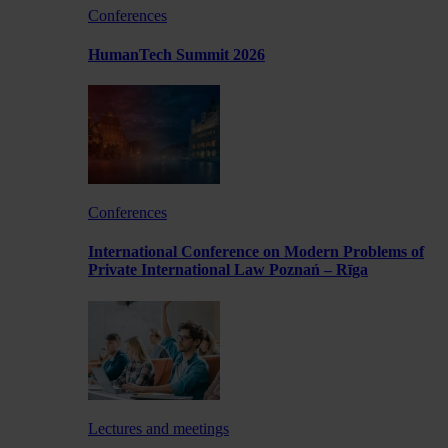
Conferences
HumanTech Summit 2026
Conferences
International Conference on Modern Problems of
Private International Law Poznań – Rīga
Lectures and meetings