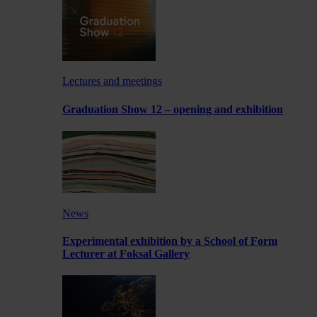
Lectures and meetings
Graduation Show 12 – opening and exhibition
News
Experimental exhibition by a School of Form
Lecturer at Foksal Gallery