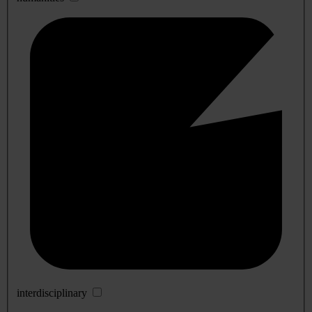
interdisciplinary