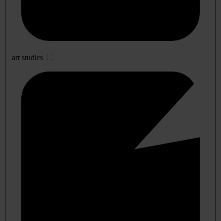
art studies