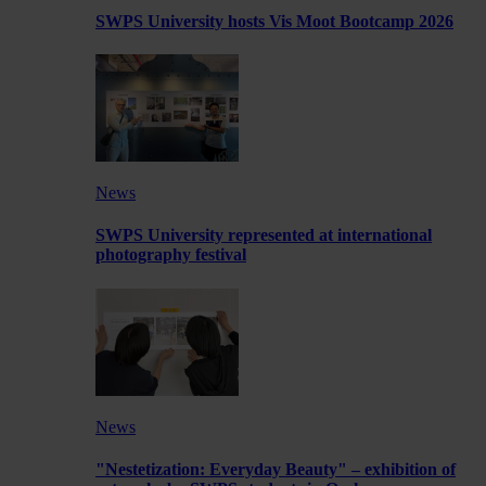
SWPS University hosts Vis Moot Bootcamp 2026
News
SWPS University represented at international
photography festival
News
"Nestetization: Everyday Beauty" – exhibition of