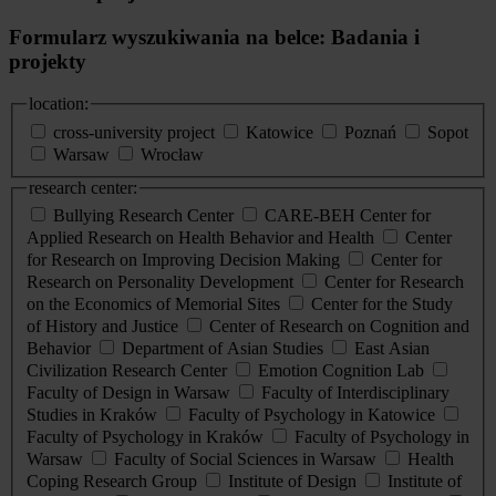
Formularz wyszukiwania na belce: Badania i
projekty
location:
cross-university project
Katowice
Poznań
Sopot
Warsaw
Wrocław
research center:
Bullying Research Center
CARE-BEH Center for
Applied Research on Health Behavior and Health
Center
for Research on Improving Decision Making
Center for
Research on Personality Development
Center for Research
on the Economics of Memorial Sites
Center for the Study
of History and Justice
Center of Research on Cognition and
Behavior
Department of Asian Studies
East Asian
Civilization Research Center
Emotion Cognition Lab
Faculty of Design in Warsaw
Faculty of Interdisciplinary
Studies in Kraków
Faculty of Psychology in Katowice
Faculty of Psychology in Kraków
Faculty of Psychology in
Warsaw
Faculty of Social Sciences in Warsaw
Health
Coping Research Group
Institute of Design
Institute of