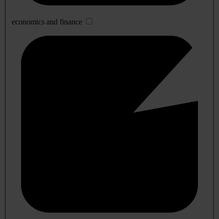
economics and finance