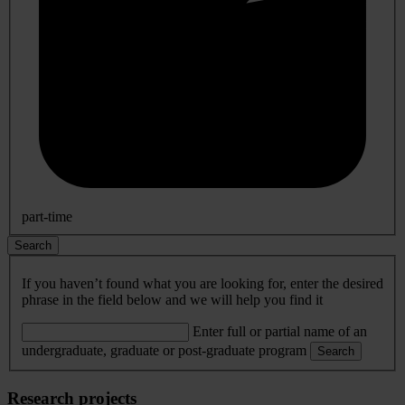
part-time
Search
If you haven’t found what you are looking for, enter the desired
phrase in the field below and we will help you find it
Enter full or partial name of an
undergraduate, graduate or post-graduate program
Search
Research projects