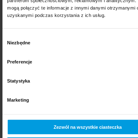
partnerom społecznościowym, reklamowym i analitycznym. 
mogą połączyć te informacje z innymi danymi otrzymanymi o
uzyskanymi podczas korzystania z ich usług.
Wybór
Niezbędne
zgody
Preferencje
social sciences
Statystyka
Marketing
Zezwól na wszystkie ciasteczka