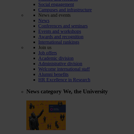
Social engagement
Campuses and infrastructure
News and events
News
Conferences and seminars
Events and workshops
Awards and recognition
International rankings
Join us
Job offers
Academic division
Administrative division
Welcome international staff
Alumni benefits
HR Excellence in Research
News category
We, the University