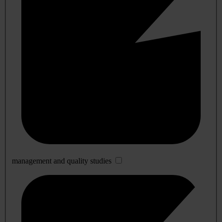
management and quality studies