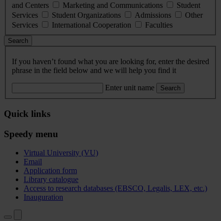
and Centers
Marketing and Communications
Student
Services
Student Organizations
Admissions
Other
Services
International Cooperation
Faculties
Search
If you haven’t found what you are looking for, enter the desired
phrase in the field below and we will help you find it
Enter unit name
Search
Quick links
Speedy menu
Virtual University (VU)
Email
Application form
Library catalogue
Access to research databases (EBSCO, Legalis, LEX, etc.)
Inauguration