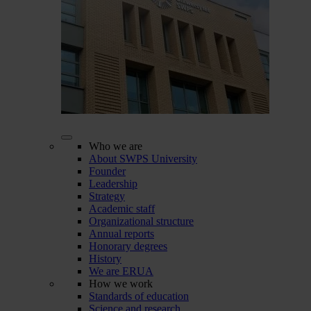
Who we are
About SWPS University
Founder
Leadership
Strategy
Academic staff
Organizational structure
Annual reports
Honorary degrees
History
We are ERUA
How we work
Standards of education
Science and research