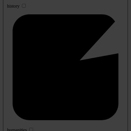
history
humanities