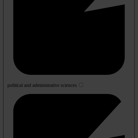
political and administrative sciences