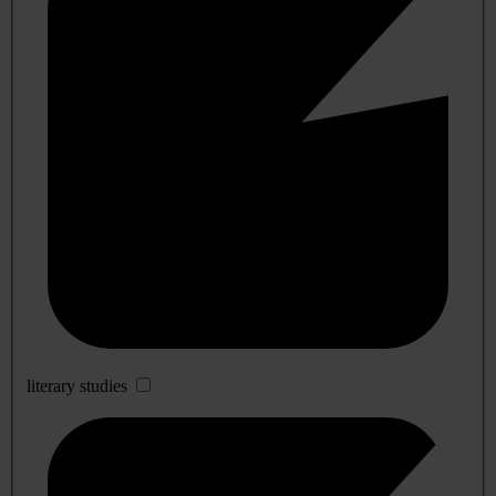
literary studies