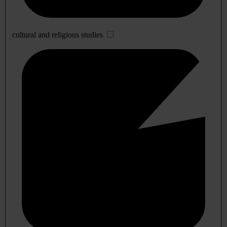
cultural and religious studies