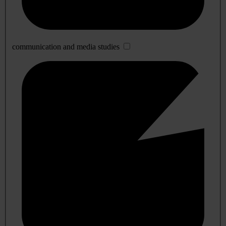
communication and media studies