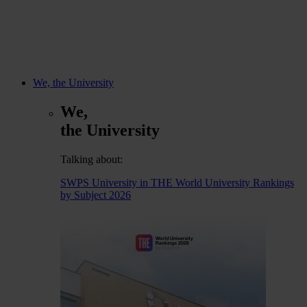
We, the University
We,
the University
Talking about:
SWPS University in THE World University Rankings
by Subject 2026