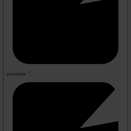
psychiatry