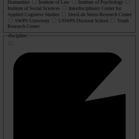
Humanities
Institute of Law
Institute of Psychology
Institute of Social Sciences
Interdisciplinary Center for
Applied Cognitive Studies
StresLab Stress Research Center
SWPS University
USWPS Doctoral School
Youth
Research Center
discipline: