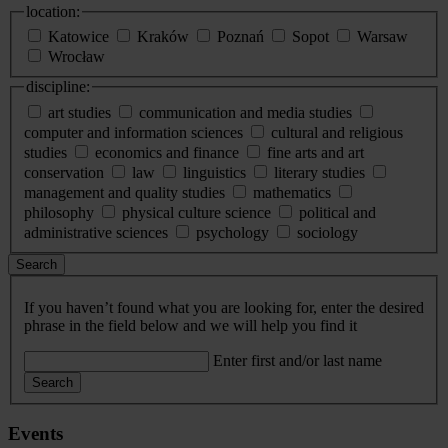
location:
Katowice
Kraków
Poznań
Sopot
Warsaw
Wrocław
discipline:
art studies
communication and media studies
computer and information sciences
cultural and religious
studies
economics and finance
fine arts and art
conservation
law
linguistics
literary studies
management and quality studies
mathematics
philosophy
physical culture science
political and
administrative sciences
psychology
sociology
Search
If you haven’t found what you are looking for, enter the desired
phrase in the field below and we will help you find it
Enter first and/or last name
Search
Events