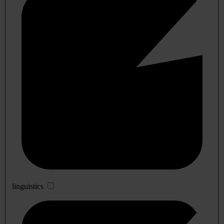
linguistics