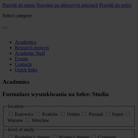
Przejdź do menu
Nawiguj po głównych sekcjach
Przejdź do treści
Select category
Academics
Research projects
Academic Staff
Events
Contacts
Quick links
Academics
Formularz wyszukiwania na belce: Studia
location:
Katowice
Kraków
Online
Poznań
Sopot
Warsaw
Wrocław
level of study:
Bachelor’s degree
Master’s degree
Graduate