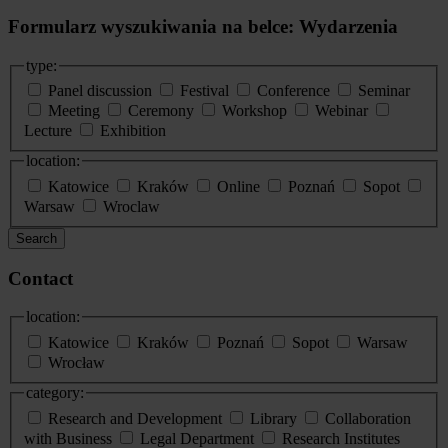
Formularz wyszukiwania na belce: Wydarzenia
type:
Panel discussion
Festival
Conference
Seminar
Meeting
Ceremony
Workshop
Webinar
Lecture
Exhibition
location:
Katowice
Kraków
Online
Poznań
Sopot
Warsaw
Wroclaw
Search
Contact
location:
Katowice
Kraków
Poznań
Sopot
Warsaw
Wrocław
category:
Research and Development
Library
Collaboration
with Business
Legal Department
Research Institutes