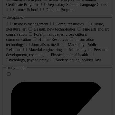
Certificate Programs
Preparatory School, Language Course
Summer School
Doctoral Program
discipline:
Business management
Computer studies
Culture,
literature, art
Design, new technologies
Fine arts and art
conservation
Foreign languages, cross-cultural
communication
Human Resources
Information
technology
Journalism, media
Marketing, Public
Relations
Material engineering
Materiality
Personal
development, coaching
Physical, mental health
Psychology, psychoterapy
Society, nation, politics, law
study mode: