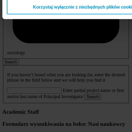
Korzystaj wyłącznie z niezbędnych plików cook
sociology
Search
If you haven’t found what you are looking for, enter the desired
phrase in the field below and we will help you find it
Enter partial project name or first
and/or last name of Principal Investigator
Search
Academic Staff
Formularz wyszukiwania na belce: Nasi naukowcy