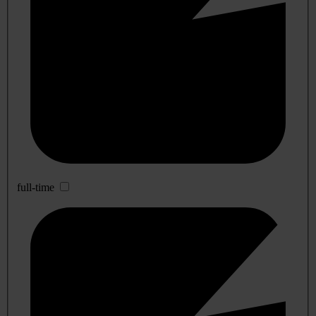
full-time