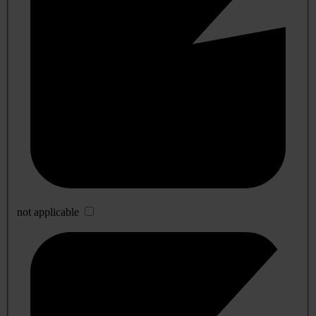
not applicable