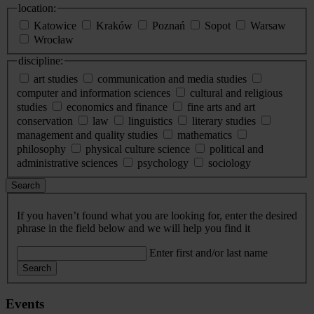
location:
Katowice
Kraków
Poznań
Sopot
Warsaw
Wrocław
discipline:
art studies
communication and media studies
computer and information sciences
cultural and religious
studies
economics and finance
fine arts and art
conservation
law
linguistics
literary studies
management and quality studies
mathematics
philosophy
physical culture science
political and
administrative sciences
psychology
sociology
Search
If you haven’t found what you are looking for, enter the desired
phrase in the field below and we will help you find it
Enter first and/or last name
Search
Events