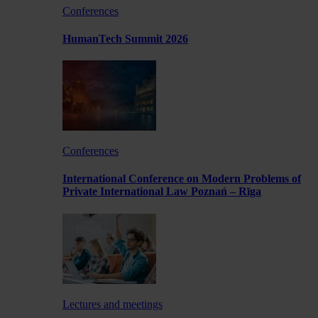
Conferences
HumanTech Summit 2026
Conferences
International Conference on Modern Problems of
Private International Law Poznań – Rīga
Lectures and meetings