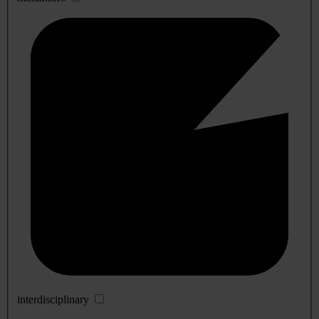
interdisciplinary