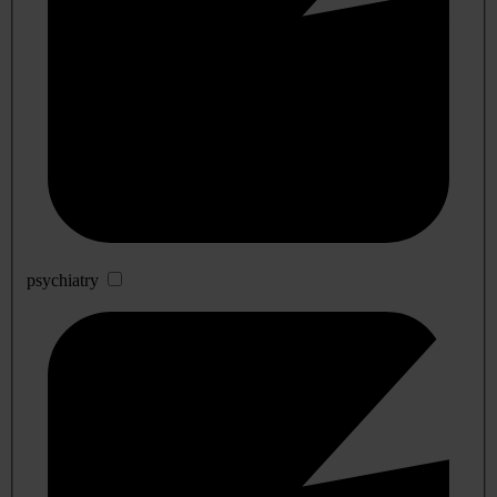
psychiatry