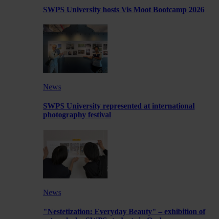
SWPS University hosts Vis Moot Bootcamp 2026
News
SWPS University represented at international
photography festival
News
"Nestetization: Everyday Beauty" – exhibition of