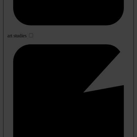
art studies