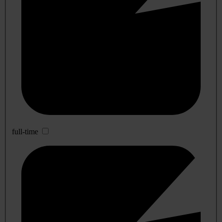
full-time