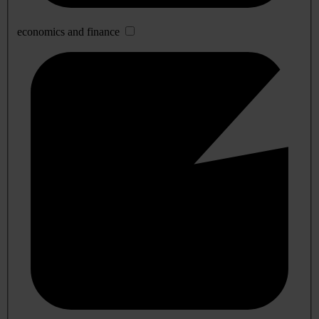
economics and finance