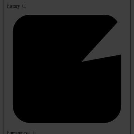
history
humanities