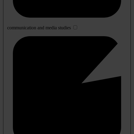
communication and media studies