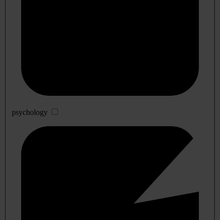
psychology