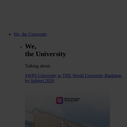
We, the University
We,
the University
Talking about:
SWPS University in THE World University Rankings
by Subject 2026