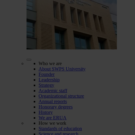
Who we are
About SWPS University
Founder
Leadership
Strategy
Academic staff
Organizational structure
Annual reports
Honorary degrees
History
We are ERUA
How we work
Standards of education
Science and research