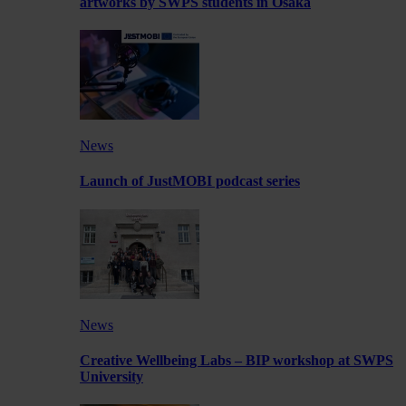
artworks by SWPS students in Osaka
News
Launch of JustMOBI podcast series
News
Creative Wellbeing Labs – BIP workshop at SWPS
University