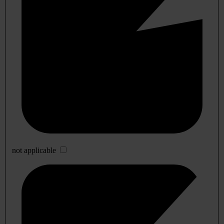
not applicable