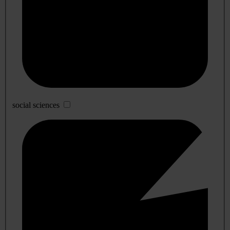
social sciences