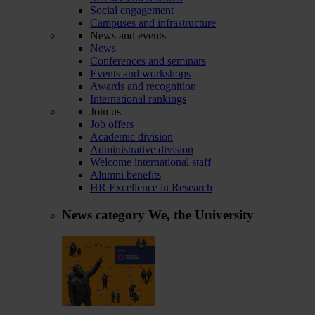
Social engagement
Campuses and infrastructure
News and events
News
Conferences and seminars
Events and workshops
Awards and recognition
International rankings
Join us
Job offers
Academic division
Administrative division
Welcome international staff
Alumni benefits
HR Excellence in Research
News category
We, the University