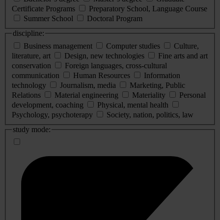
Certificate Programs
Preparatory School, Language Course
Summer School
Doctoral Program
discipline:
Business management
Computer studies
Culture,
literature, art
Design, new technologies
Fine arts and art
conservation
Foreign languages, cross-cultural
communication
Human Resources
Information
technology
Journalism, media
Marketing, Public
Relations
Material engineering
Materiality
Personal
development, coaching
Physical, mental health
Psychology, psychoterapy
Society, nation, politics, law
study mode: