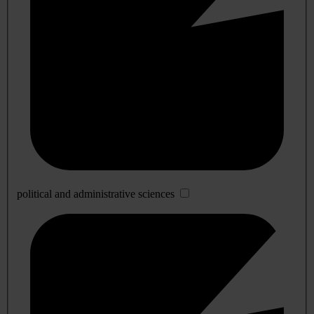
political and administrative sciences