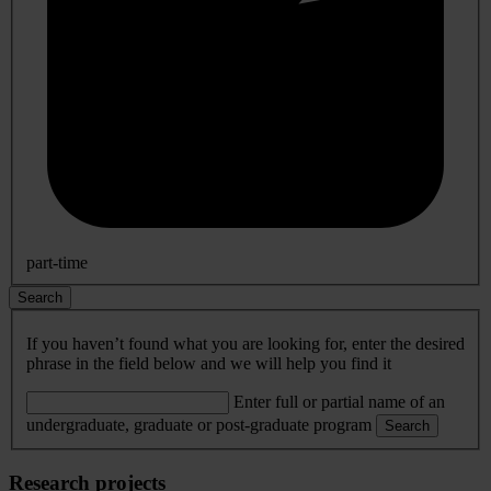
part-time
Search
If you haven’t found what you are looking for, enter the desired
phrase in the field below and we will help you find it
Enter full or partial name of an
undergraduate, graduate or post-graduate program
Search
Research projects