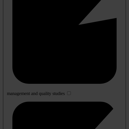
management and quality studies