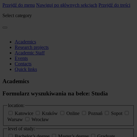
Przejdź do menu
Nawiguj po głównych sekcjach
Przejdź do treści
Select category
Academics
Research projects
Academic Staff
Events
Contacts
Quick links
Academics
Formularz wyszukiwania na belce: Studia
location:
Katowice
Kraków
Online
Poznań
Sopot
Warsaw
Wrocław
level of study:
Bachelor’s degree
Master’s degree
Graduate