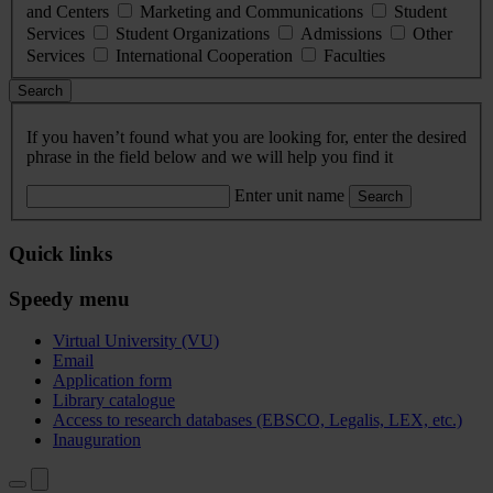
and Centers
Marketing and Communications
Student
Services
Student Organizations
Admissions
Other
Services
International Cooperation
Faculties
Search
If you haven’t found what you are looking for, enter the desired
phrase in the field below and we will help you find it
Enter unit name
Search
Quick links
Speedy menu
Virtual University (VU)
Email
Application form
Library catalogue
Access to research databases (EBSCO, Legalis, LEX, etc.)
Inauguration