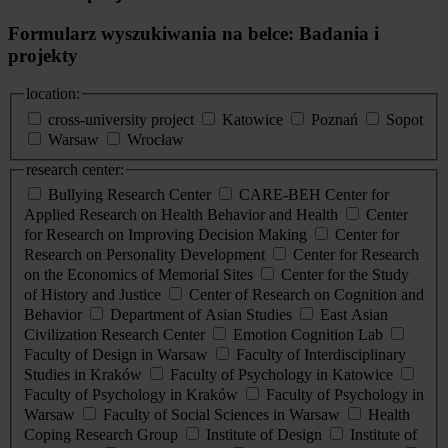
Formularz wyszukiwania na belce: Badania i
projekty
location:
cross-university project
Katowice
Poznań
Sopot
Warsaw
Wrocław
research center:
Bullying Research Center
CARE-BEH Center for
Applied Research on Health Behavior and Health
Center
for Research on Improving Decision Making
Center for
Research on Personality Development
Center for Research
on the Economics of Memorial Sites
Center for the Study
of History and Justice
Center of Research on Cognition and
Behavior
Department of Asian Studies
East Asian
Civilization Research Center
Emotion Cognition Lab
Faculty of Design in Warsaw
Faculty of Interdisciplinary
Studies in Kraków
Faculty of Psychology in Katowice
Faculty of Psychology in Kraków
Faculty of Psychology in
Warsaw
Faculty of Social Sciences in Warsaw
Health
Coping Research Group
Institute of Design
Institute of