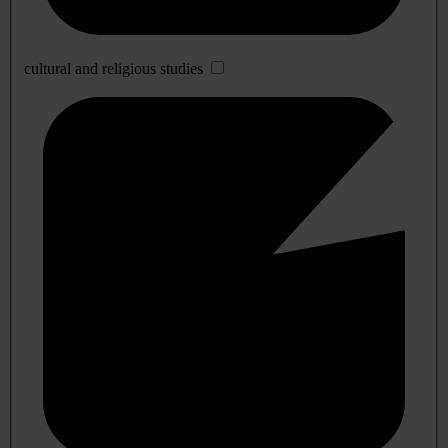
cultural and religious studies