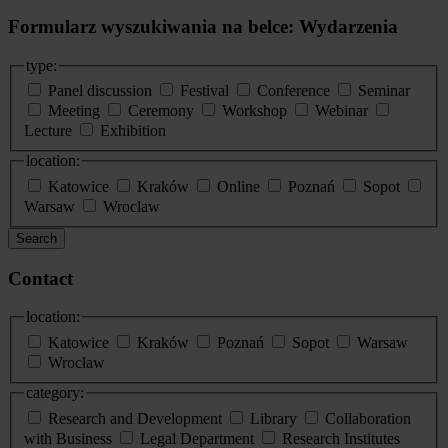
Formularz wyszukiwania na belce: Wydarzenia
type:
Panel discussion
Festival
Conference
Seminar
Meeting
Ceremony
Workshop
Webinar
Lecture
Exhibition
location:
Katowice
Kraków
Online
Poznań
Sopot
Warsaw
Wroclaw
Search
Contact
location:
Katowice
Kraków
Poznań
Sopot
Warsaw
Wrocław
category:
Research and Development
Library
Collaboration
with Business
Legal Department
Research Institutes