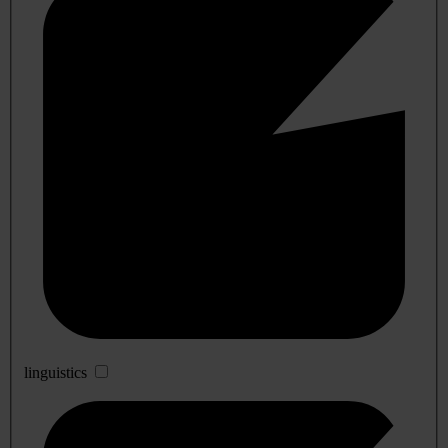
linguistics