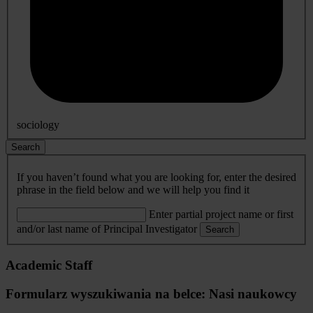
sociology
Search
If you haven’t found what you are looking for, enter the desired
phrase in the field below and we will help you find it
Enter partial project name or first
and/or last name of Principal Investigator
Search
Academic Staff
Formularz wyszukiwania na belce: Nasi naukowcy