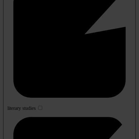
literary studies