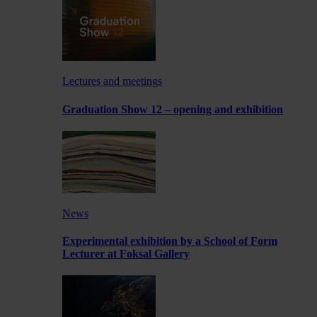
Lectures and meetings
Graduation Show 12 – opening and exhibition
News
Experimental exhibition by a School of Form
Lecturer at Foksal Gallery