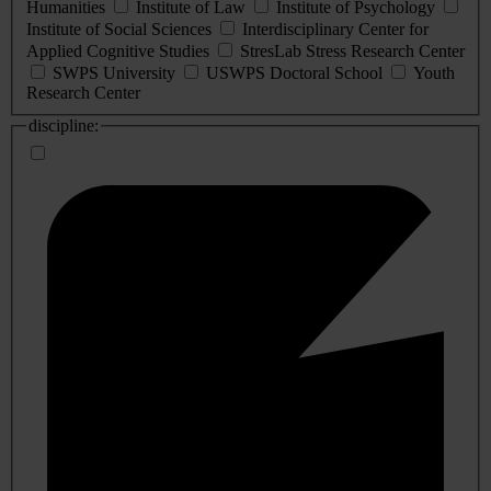
Humanities
Institute of Law
Institute of Psychology
Institute of Social Sciences
Interdisciplinary Center for
Applied Cognitive Studies
StresLab Stress Research Center
SWPS University
USWPS Doctoral School
Youth
Research Center
discipline: