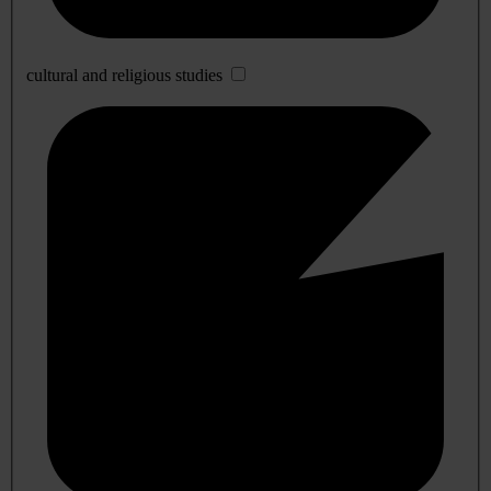
cultural and religious studies