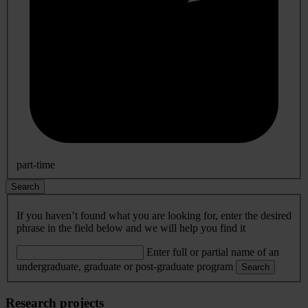
part-time
Search
If you haven’t found what you are looking for, enter the desired
phrase in the field below and we will help you find it
Enter full or partial name of an
undergraduate, graduate or post-graduate program
Search
Research projects