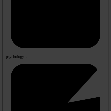
psychology