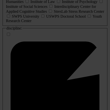
Humanities
Institute of Law
Institute of Psychology
Institute of Social Sciences
Interdisciplinary Center for
Applied Cognitive Studies
StresLab Stress Research Center
SWPS University
USWPS Doctoral School
Youth
Research Center
discipline: