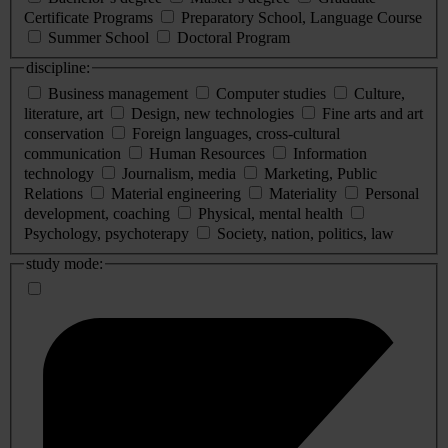
Certificate Programs
Preparatory School, Language Course
Summer School
Doctoral Program
discipline:
Business management
Computer studies
Culture,
literature, art
Design, new technologies
Fine arts and art
conservation
Foreign languages, cross-cultural
communication
Human Resources
Information
technology
Journalism, media
Marketing, Public
Relations
Material engineering
Materiality
Personal
development, coaching
Physical, mental health
Psychology, psychoterapy
Society, nation, politics, law
study mode: