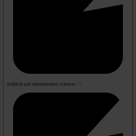
political and administrative sciences