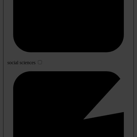
social sciences