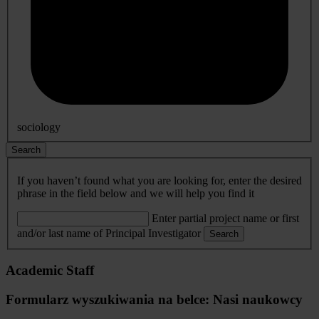
sociology
Search
If you haven’t found what you are looking for, enter the desired
phrase in the field below and we will help you find it
Enter partial project name or first
and/or last name of Principal Investigator
Search
Academic Staff
Formularz wyszukiwania na belce: Nasi naukowcy