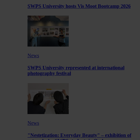
SWPS University hosts Vis Moot Bootcamp 2026
News
SWPS University represented at international
photography festival
News
"Nestetization: Everyday Beauty" – exhibition of