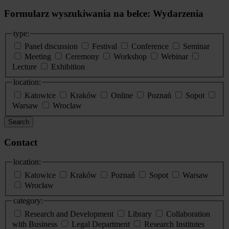
Formularz wyszukiwania na belce: Wydarzenia
type:
Panel discussion
Festival
Conference
Seminar
Meeting
Ceremony
Workshop
Webinar
Lecture
Exhibition
location:
Katowice
Kraków
Online
Poznań
Sopot
Warsaw
Wroclaw
Search
Contact
location:
Katowice
Kraków
Poznań
Sopot
Warsaw
Wrocław
category:
Research and Development
Library
Collaboration
with Business
Legal Department
Research Institutes