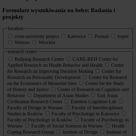
Formularz wyszukiwania na belce: Badania i
projekty
location:
cross-university project
Katowice
Poznań
Sopot
Warsaw
Wrocław
research center:
Bullying Research Center
CARE-BEH Center for
Applied Research on Health Behavior and Health
Center
for Research on Improving Decision Making
Center for
Research on Personality Development
Center for Research
on the Economics of Memorial Sites
Center for the Study
of History and Justice
Center of Research on Cognition and
Behavior
Department of Asian Studies
East Asian
Civilization Research Center
Emotion Cognition Lab
Faculty of Design in Warsaw
Faculty of Interdisciplinary
Studies in Kraków
Faculty of Psychology in Katowice
Faculty of Psychology in Kraków
Faculty of Psychology in
Warsaw
Faculty of Social Sciences in Warsaw
Health
Coping Research Group
Institute of Design
Institute of