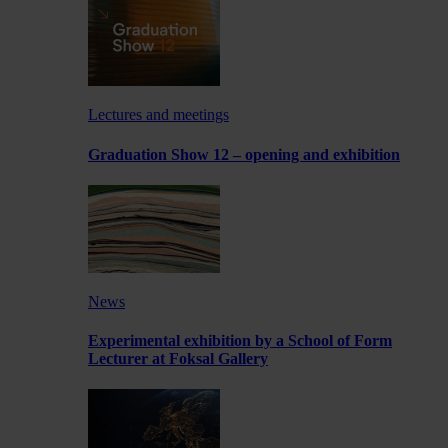
Lectures and meetings
Graduation Show 12 – opening and exhibition
News
Experimental exhibition by a School of Form
Lecturer at Foksal Gallery