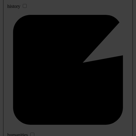
history
humanities