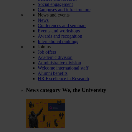
Social engagement
Campuses and infrastructure
News and events
News
Conferences and seminars
Events and workshops
Awards and recognition
International rankings
Join us
Job offers
Academic division
Administrative division
Welcome international staff
Alumni benefits
HR Excellence in Research
News category
We, the University