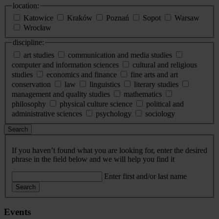
location:
Katowice
Kraków
Poznań
Sopot
Warsaw
Wrocław
discipline:
art studies
communication and media studies
computer and information sciences
cultural and religious
studies
economics and finance
fine arts and art
conservation
law
linguistics
literary studies
management and quality studies
mathematics
philosophy
physical culture science
political and
administrative sciences
psychology
sociology
Search
If you haven’t found what you are looking for, enter the desired
phrase in the field below and we will help you find it
Enter first and/or last name
Search
Events