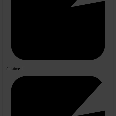
full-time