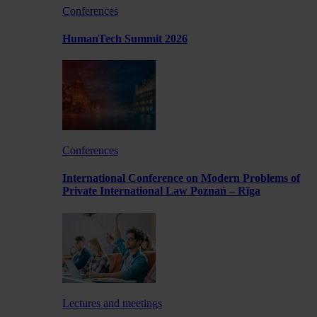
Conferences
HumanTech Summit 2026
Conferences
International Conference on Modern Problems of
Private International Law Poznań – Rīga
Lectures and meetings