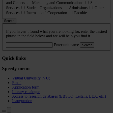
and Centers
Marketing and Communications
Student
Services
Student Organizations
Admissions
Other
Services
International Cooperation
Faculties
Search
If you haven’t found what you are looking for, enter the desired
phrase in the field below and we will help you find it
Enter unit name
Search
Quick links
Speedy menu
Virtual University (VU)
Email
Application form
Library catalogue
Access to research databases (EBSCO, Legalis, LEX, etc.)
Inauguration