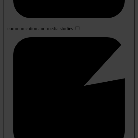
communication and media studies