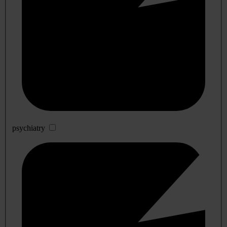
psychiatry