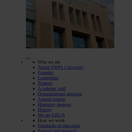
Who we are
About SWPS University
Founder
Leadership
Strategy
Academic staff
Organizational structure
Annual reports
Honorary degrees
History
We are ERUA
How we work
Standards of education
Science and research