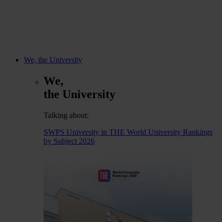
We, the University
We,
the University
Talking about:
SWPS University in THE World University Rankings
by Subject 2026