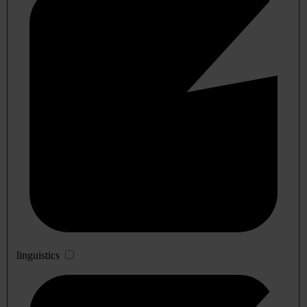
linguistics