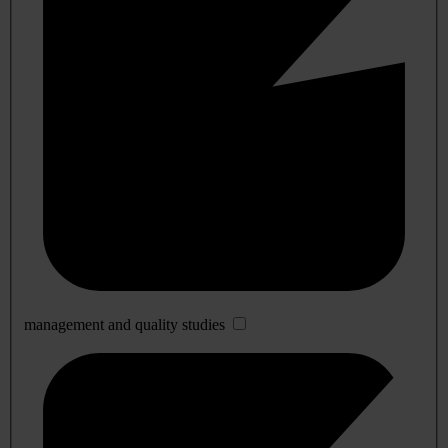
management and quality studies