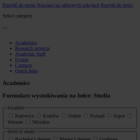
Przejdź do menu
Nawiguj po głównych sekcjach
Przejdź do treści
Select category
Academics
Research projects
Academic Staff
Events
Contacts
Quick links
Academics
Formularz wyszukiwania na belce: Studia
location:
Katowice
Kraków
Online
Poznań
Sopot
Warsaw
Wrocław
level of study:
Bachelor’s degree
Master’s degree
Graduate