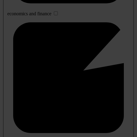
economics and finance