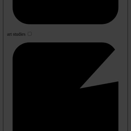
art studies