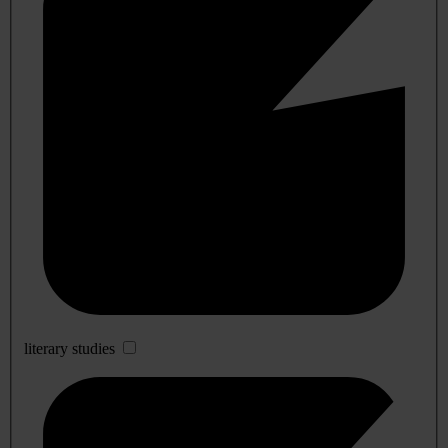
literary studies