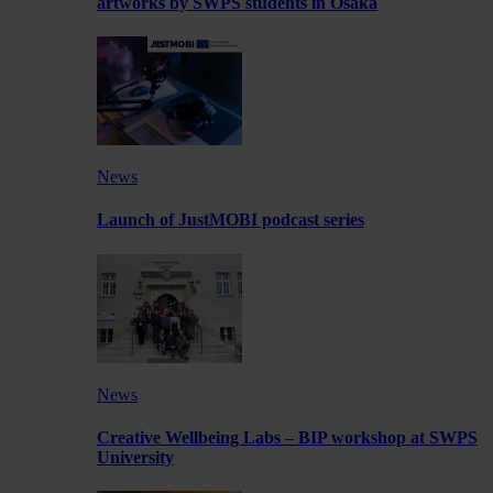
artworks by SWPS students in Osaka
News
Launch of JustMOBI podcast series
News
Creative Wellbeing Labs – BIP workshop at SWPS
University