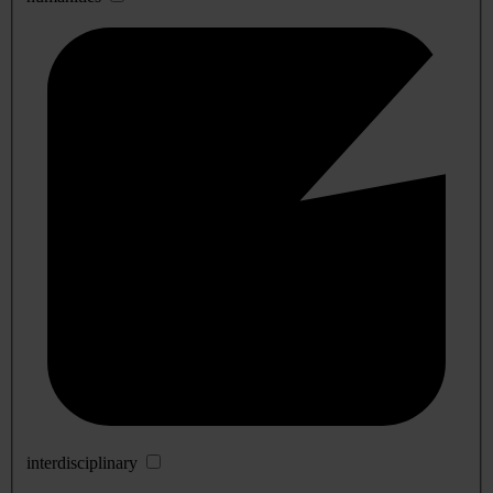
interdisciplinary