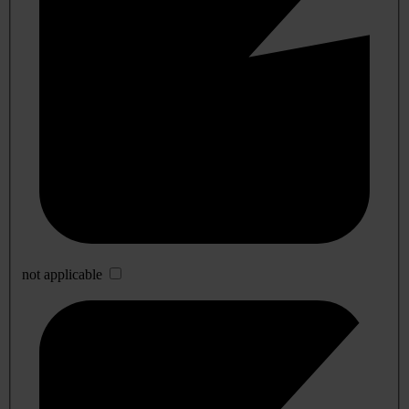
not applicable